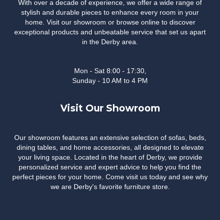
With over a decade of experience, we offer a wide range of
stylish and durable pieces to enhance every room in your
home. Visit our showroom or browse online to discover
exceptional products and unbeatable service that set us apart
in the Derby area.
Mon - Sat 8:00 - 17:30,
Sunday - 10 AM to 4 PM
Visit Our Showroom
Our showroom features an extensive selection of sofas, beds,
dining tables, and home accessories, all designed to elevate
your living space. Located in the heart of Derby, we provide
personalized service and expert advice to help you find the
perfect pieces for your home. Come visit us today and see why
we are Derby's favorite furniture store.