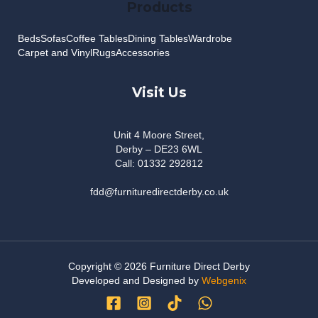
Products
Beds
Sofas
Coffee Tables
Dining Tables
Wardrobe
Carpet and Vinyl
Rugs
Accessories
Visit Us
Unit 4 Moore Street,
Derby – DE23 6WL
Call: 01332 292812
fdd@furnituredirectderby.co.uk
Copyright © 2026 Furniture Direct Derby
Developed and Designed by
Webgenix