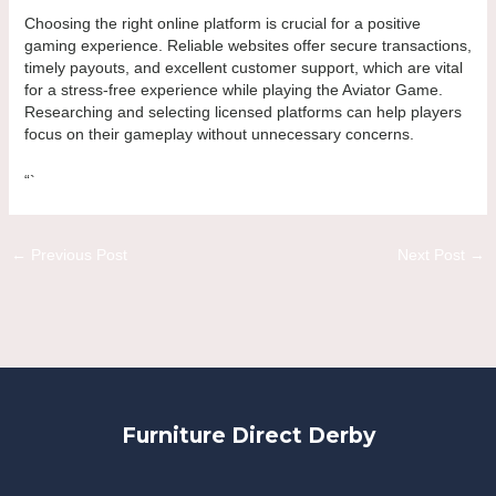
Choosing the right online platform is crucial for a positive
gaming experience. Reliable websites offer secure transactions,
timely payouts, and excellent customer support, which are vital
for a stress-free experience while playing the Aviator Game.
Researching and selecting licensed platforms can help players
focus on their gameplay without unnecessary concerns.
“`
Post
←
Previous Post
Next Post
→
navigation
Furniture Direct Derby