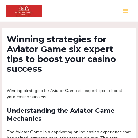
Skip
to
MAI
content
MEN
Winning strategies for
Aviator Game six expert
tips to boost your casino
success
Leave a Comment
/
Public
/ By
Furniture Direct Derby
Winning strategies for Aviator Game six expert tips to boost
your casino success
Understanding the Aviator Game
Mechanics
The Aviator Game is a captivating online casino experience that