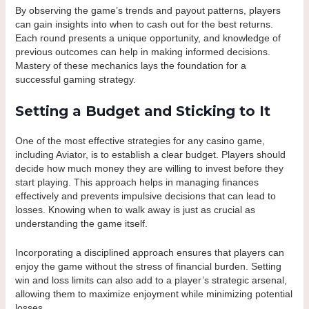
By observing the game’s trends and payout patterns, players
can gain insights into when to cash out for the best returns.
Each round presents a unique opportunity, and knowledge of
previous outcomes can help in making informed decisions.
Mastery of these mechanics lays the foundation for a
successful gaming strategy.
Setting a Budget and Sticking to It
One of the most effective strategies for any casino game,
including Aviator, is to establish a clear budget. Players should
decide how much money they are willing to invest before they
start playing. This approach helps in managing finances
effectively and prevents impulsive decisions that can lead to
losses. Knowing when to walk away is just as crucial as
understanding the game itself.
Incorporating a disciplined approach ensures that players can
enjoy the game without the stress of financial burden. Setting
win and loss limits can also add to a player’s strategic arsenal,
allowing them to maximize enjoyment while minimizing potential
losses.