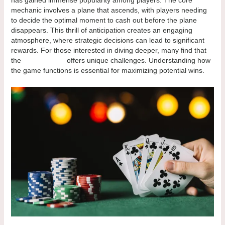
has gained immense popularity among players. The core
mechanic involves a plane that ascends, with players needing
to decide the optimal moment to cash out before the plane
disappears. This thrill of anticipation creates an engaging
atmosphere, where strategic decisions can lead to significant
rewards. For those interested in diving deeper, many find that
the
aviator game
offers unique challenges. Understanding how
the game functions is essential for maximizing potential wins.