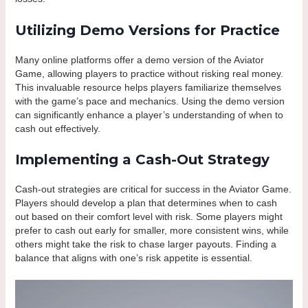
Utilizing Demo Versions for Practice
Many online platforms offer a demo version of the Aviator
Game, allowing players to practice without risking real money.
This invaluable resource helps players familiarize themselves
with the game’s pace and mechanics. Using the demo version
can significantly enhance a player’s understanding of when to
cash out effectively.
Implementing a Cash-Out Strategy
Cash-out strategies are critical for success in the Aviator Game.
Players should develop a plan that determines when to cash
out based on their comfort level with risk. Some players might
prefer to cash out early for smaller, more consistent wins, while
others might take the risk to chase larger payouts. Finding a
balance that aligns with one’s risk appetite is essential.