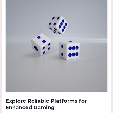
Explore Reliable Platforms for
Enhanced Gaming