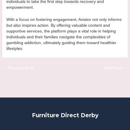
individuals to take the first step towards recovery and
empowerment.
With a focus on fostering engagement, Aviator not only informs
but also inspires action. By offering valuable content and
supportive services, the platform plays a vital role in helping
individuals and their families navigate the complexities of
gambling addiction, ultimately guiding them toward healthier
lifestyles.
Post
←
Previous Post
Next Post
→
navigation
Furniture Direct Derby