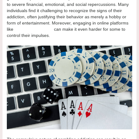
to severe financial, emotional, and social repercussions. Many
individuals find it challenging to recognize the signs of their
addiction, often justifying their behavior as merely a hobby or
form of entertainment. Moreover, engaging in online platforms
like
Aviator South africa
can make it even harder for some to
control their impulses.