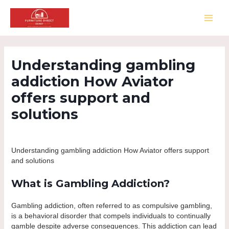
Skip
to
MAI
content
MEN
Understanding gambling
addiction How Aviator
offers support and
solutions
Leave a Comment
/
Public
/ By
Furniture Direct Derby
Understanding gambling addiction How Aviator offers support
and solutions
What is Gambling Addiction?
Gambling addiction, often referred to as compulsive gambling,
is a behavioral disorder that compels individuals to continually
gamble despite adverse consequences. This addiction can lead