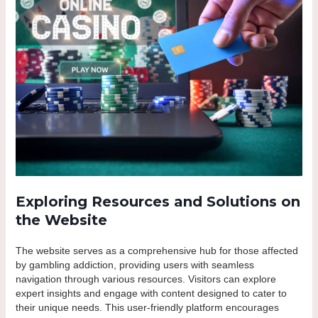
Exploring Resources and Solutions on
the Website
The website serves as a comprehensive hub for those affected
by gambling addiction, providing users with seamless
navigation through various resources. Visitors can explore
expert insights and engage with content designed to cater to
their unique needs. This user-friendly platform encourages