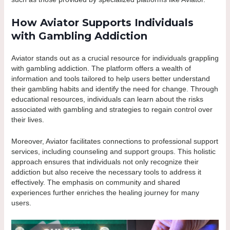
How Aviator Supports Individuals
with Gambling Addiction
Aviator stands out as a crucial resource for individuals grappling
with gambling addiction. The platform offers a wealth of
information and tools tailored to help users better understand
their gambling habits and identify the need for change. Through
educational resources, individuals can learn about the risks
associated with gambling and strategies to regain control over
their lives.
Moreover, Aviator facilitates connections to professional support
services, including counseling and support groups. This holistic
approach ensures that individuals not only recognize their
addiction but also receive the necessary tools to address it
effectively. The emphasis on community and shared
experiences further enriches the healing journey for many
users.