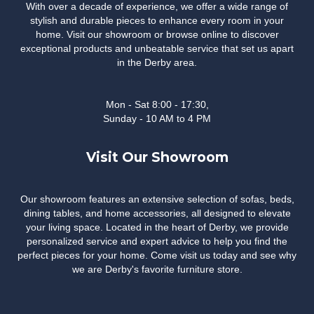
With over a decade of experience, we offer a wide range of
stylish and durable pieces to enhance every room in your
home. Visit our showroom or browse online to discover
exceptional products and unbeatable service that set us apart
in the Derby area.
Mon - Sat 8:00 - 17:30,
Sunday - 10 AM to 4 PM
Visit Our Showroom
Our showroom features an extensive selection of sofas, beds,
dining tables, and home accessories, all designed to elevate
your living space. Located in the heart of Derby, we provide
personalized service and expert advice to help you find the
perfect pieces for your home. Come visit us today and see why
we are Derby's favorite furniture store.