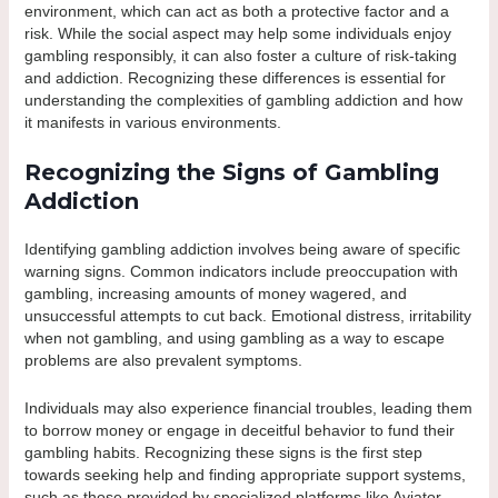
environment, which can act as both a protective factor and a
risk. While the social aspect may help some individuals enjoy
gambling responsibly, it can also foster a culture of risk-taking
and addiction. Recognizing these differences is essential for
understanding the complexities of gambling addiction and how
it manifests in various environments.
Recognizing the Signs of Gambling
Addiction
Identifying gambling addiction involves being aware of specific
warning signs. Common indicators include preoccupation with
gambling, increasing amounts of money wagered, and
unsuccessful attempts to cut back. Emotional distress, irritability
when not gambling, and using gambling as a way to escape
problems are also prevalent symptoms.
Individuals may also experience financial troubles, leading them
to borrow money or engage in deceitful behavior to fund their
gambling habits. Recognizing these signs is the first step
towards seeking help and finding appropriate support systems,
such as those provided by specialized platforms like Aviator.