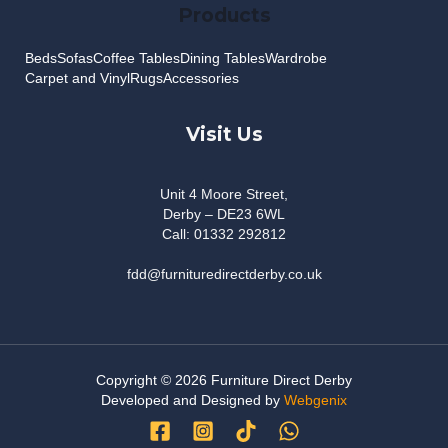
Products
Beds
Sofas
Coffee Tables
Dining Tables
Wardrobe
Carpet and Vinyl
Rugs
Accessories
Visit Us
Unit 4 Moore Street,
Derby – DE23 6WL
Call: 01332 292812
fdd@furnituredirectderby.co.uk
Copyright © 2026 Furniture Direct Derby
Developed and Designed by
Webgenix