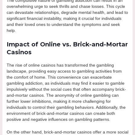
The compulsive nature of gambling addiction can result in an
overwhelming urge to seek thrills and chase losses. This cycle
can devastate relationships, degrade mental health, and lead to
significant financial instability, making it crucial for individuals
and their loved ones to understand the symptoms and seek
help.
Impact of Online vs. Brick-and-Mortar
Casinos
The rise of online casinos has transformed the gambling
landscape, providing easy access to gambling activities from
the comfort of home. This convenience can exacerbate
gambling addiction, as individuals may find it easier to gamble
impulsively without the social cues that often accompany brick-
and-mortar casinos. The anonymity of online gambling can
further lower inhibitions, making it more challenging for
individuals to control their gambling behaviors. Additionally, the
environment of brick-and-mortar casinos can create both
positive and negative influences on gambling patterns.
On the other hand, brick-and-mortar casinos offer a more social