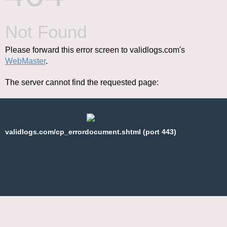
Not Found
Please forward this error screen to validlogs.com's
WebMaster
.
The server cannot find the requested page:
validlogs.com/cp_errordocument.shtml (port 443)