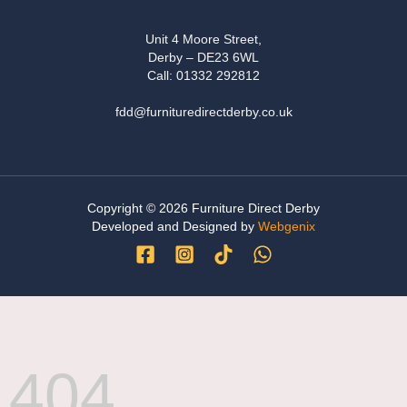
Unit 4 Moore Street,
Derby – DE23 6WL
Call: 01332 292812
fdd@furnituredirectderby.co.uk
Copyright © 2026 Furniture Direct Derby
Developed and Designed by
Webgenix
404