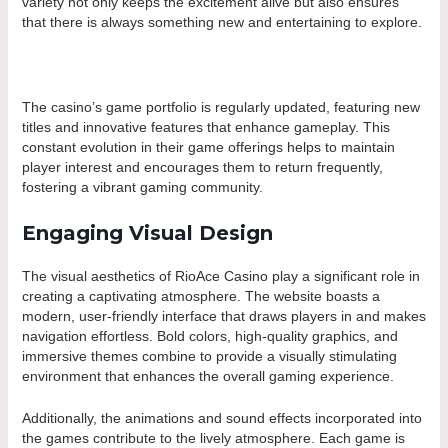
variety not only keeps the excitement alive but also ensures
that there is always something new and entertaining to explore.
The casino’s game portfolio is regularly updated, featuring new
titles and innovative features that enhance gameplay. This
constant evolution in their game offerings helps to maintain
player interest and encourages them to return frequently,
fostering a vibrant gaming community.
Engaging Visual Design
The visual aesthetics of RioAce Casino play a significant role in
creating a captivating atmosphere. The website boasts a
modern, user-friendly interface that draws players in and makes
navigation effortless. Bold colors, high-quality graphics, and
immersive themes combine to provide a visually stimulating
environment that enhances the overall gaming experience.
Additionally, the animations and sound effects incorporated into
the games contribute to the lively atmosphere. Each game is