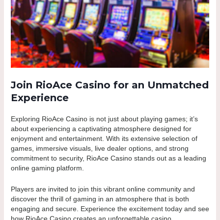
Join RioAce Casino for an Unmatched
Experience
Exploring RioAce Casino is not just about playing games; it’s
about experiencing a captivating atmosphere designed for
enjoyment and entertainment. With its extensive selection of
games, immersive visuals, live dealer options, and strong
commitment to security, RioAce Casino stands out as a leading
online gaming platform.
Players are invited to join this vibrant online community and
discover the thrill of gaming in an atmosphere that is both
engaging and secure. Experience the excitement today and see
how RioAce Casino creates an unforgettable casino