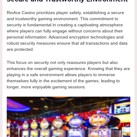
RioAce Casino prioritizes player safety, establishing a secure
and trustworthy gaming environment. This commitment to
security is fundamental in creating a captivating atmosphere
where players can fully engage without concerns about their
personal information. Advanced encryption technologies and
robust security measures ensure that all transactions and data
are protected.
This focus on security not only reassures players but also
enhances the overall gaming experience. Knowing that they are
playing in a safe environment allows players to immerse
themselves fully in the excitement of the games, leading to
longer, more enjoyable gaming sessions.