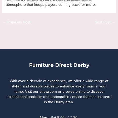
atmosphere that keeps players coming back for more.
Post
←
Previous Post
Next Post
→
navigation
Furniture Direct Derby
With over a decade of experience, we offer a wide range of
stylish and durable pieces to enhance every room in your
home. Visit our showroom or browse online to discover
exceptional products and unbeatable service that set us apart
in the Derby area.
Mon - Sat 8:00 - 17:30,