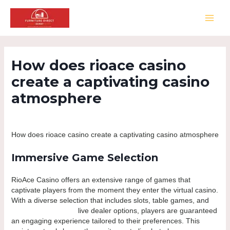
Skip
to
MAI
content
MEN
How does rioace casino
create a captivating casino
atmosphere
Leave a Comment
/
Public
/ By
Furniture Direct Derby
How does rioace casino create a captivating casino atmosphere
Immersive Game Selection
RioAce Casino offers an extensive range of games that
captivate players from the moment they enter the virtual casino.
With a diverse selection that includes slots, table games, and
rioace casino online
live dealer options, players are guaranteed
an engaging experience tailored to their preferences. This