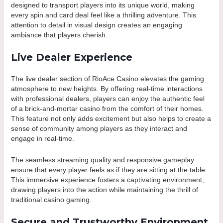
designed to transport players into its unique world, making
every spin and card deal feel like a thrilling adventure. This
attention to detail in visual design creates an engaging
ambiance that players cherish.
Live Dealer Experience
The live dealer section of RioAce Casino elevates the gaming
atmosphere to new heights. By offering real-time interactions
with professional dealers, players can enjoy the authentic feel
of a brick-and-mortar casino from the comfort of their homes.
This feature not only adds excitement but also helps to create a
sense of community among players as they interact and
engage in real-time.
The seamless streaming quality and responsive gameplay
ensure that every player feels as if they are sitting at the table.
This immersive experience fosters a captivating environment,
drawing players into the action while maintaining the thrill of
traditional casino gaming.
Secure and Trustworthy Environment