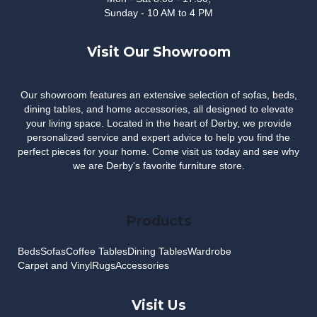
Sunday - 10 AM to 4 PM
Visit Our Showroom
Our showroom features an extensive selection of sofas, beds,
dining tables, and home accessories, all designed to elevate
your living space. Located in the heart of Derby, we provide
personalized service and expert advice to help you find the
perfect pieces for your home. Come visit us today and see why
we are Derby's favorite furniture store.
Products
Beds
Sofas
Coffee Tables
Dining Tables
Wardrobe
Carpet and Vinyl
Rugs
Accessories
Visit Us