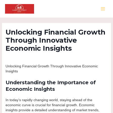
Skip
to
MAI
content
MEN
Unlocking Financial Growth
Through Innovative
Economic Insights
Leave a Comment
/
Pablic
/ By
Furniture Direct Derby
Unlocking Financial Growth Through Innovative Economic
Insights
Understanding the Importance of
Economic Insights
In today’s rapidly changing world, staying ahead of the
economic curve is crucial for financial growth. Economic
insights provide a detailed understanding of market trends,