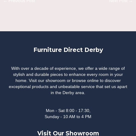
←
Previous Post
Next Post
→
navigation
Furniture Direct Derby
With over a decade of experience, we offer a wide range of
stylish and durable pieces to enhance every room in your
home. Visit our showroom or browse online to discover
exceptional products and unbeatable service that set us apart
in the Derby area.
Mon - Sat 8:00 - 17:30,
Sunday - 10 AM to 4 PM
Visit Our Showroom