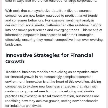
data in ways that were once reserved for large corporations.
With tools that can synthesize data from diverse sources,
companies are now better equipped to predict market trends
and consumer behaviors. For example, sentiment analysis
derived from social media platforms can offer real-time insights
into consumer preferences and emerging trends. This wealth of
information empowers businesses to tailor their strategies
effectively, ensuring they remain competitive in an ever-evolving
landscape.
Innovative Strategies for Financial
Growth
Traditional business models are evolving as companies strive
for financial growth in an increasingly complex economic
environment. Innovation is at the heart of this evolution, driving
companies to explore new business strategies that align with
contemporary market needs. From developing sustainable
practices to investing in digital transformation, businesses are
redefining how they achieve growth, setting new benchmarks
for industries worldwide.