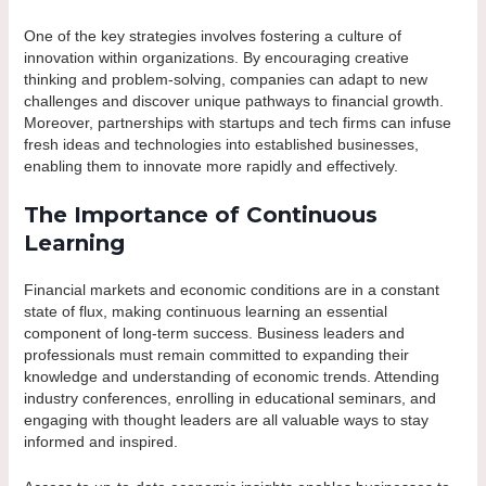
One of the key strategies involves fostering a culture of
innovation within organizations. By encouraging creative
thinking and problem-solving, companies can adapt to new
challenges and discover unique pathways to financial growth.
Moreover, partnerships with startups and tech firms can infuse
fresh ideas and technologies into established businesses,
enabling them to innovate more rapidly and effectively.
The Importance of Continuous
Learning
Financial markets and economic conditions are in a constant
state of flux, making continuous learning an essential
component of long-term success. Business leaders and
professionals must remain committed to expanding their
knowledge and understanding of economic trends. Attending
industry conferences, enrolling in educational seminars, and
engaging with thought leaders are all valuable ways to stay
informed and inspired.