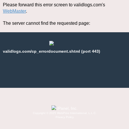
Please forward this error screen to validlogs.com's
WebMaster
.
The server cannot find the requested page:
validlogs.com/cp_errordocument.shtml (port 443)
Copyright © 2025 WebPros International, L.L.C.
Privacy Policy