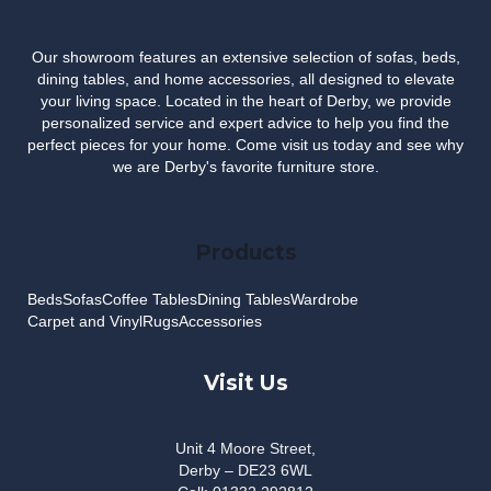
Our showroom features an extensive selection of sofas, beds,
dining tables, and home accessories, all designed to elevate
your living space. Located in the heart of Derby, we provide
personalized service and expert advice to help you find the
perfect pieces for your home. Come visit us today and see why
we are Derby's favorite furniture store.
Products
Beds
Sofas
Coffee Tables
Dining Tables
Wardrobe
Carpet and Vinyl
Rugs
Accessories
Visit Us
Unit 4 Moore Street,
Derby – DE23 6WL