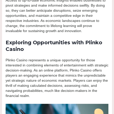
Access to up-to-date economic insights enables businesses to
pivot strategies and make informed decisions swiftly. By doing
so, they can better anticipate disruptions, seize emerging
opportunities, and maintain a competitive edge in their
respective industries. As economic landscapes continue to
change, the commitment to lifelong learning will prove
invaluable for sustaining growth and innovation.
Exploring Opportunities with Plinko
Casino
Plinko Casino represents a unique opportunity for those
interested in combining elements of entertainment with strategic
decision-making. As an online platform, Plinko Casino offers
players an engaging experience that mimics the unpredictable
yet strategic nature of economic markets. Players can enjoy the
thrill of making calculated decisions, assessing risks, and
navigating probabilities, much like decision-makers in the
financial realm.