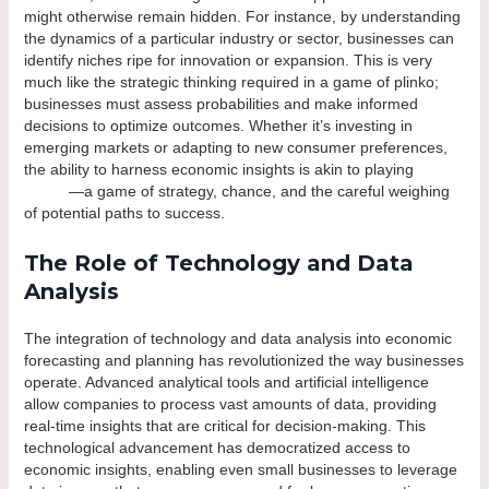
might otherwise remain hidden. For instance, by understanding
the dynamics of a particular industry or sector, businesses can
identify niches ripe for innovation or expansion. This is very
much like the strategic thinking required in a game of plinko;
businesses must assess probabilities and make informed
decisions to optimize outcomes. Whether it’s investing in
emerging markets or adapting to new consumer preferences,
the ability to harness economic insights is akin to playing
plinko
casino
—a game of strategy, chance, and the careful weighing
of potential paths to success.
The Role of Technology and Data
Analysis
The integration of technology and data analysis into economic
forecasting and planning has revolutionized the way businesses
operate. Advanced analytical tools and artificial intelligence
allow companies to process vast amounts of data, providing
real-time insights that are critical for decision-making. This
technological advancement has democratized access to
economic insights, enabling even small businesses to leverage