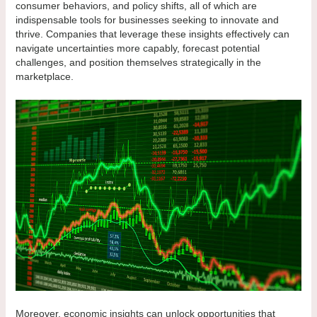
consumer behaviors, and policy shifts, all of which are
indispensable tools for businesses seeking to innovate and
thrive. Companies that leverage these insights effectively can
navigate uncertainties more capably, forecast potential
challenges, and position themselves strategically in the
marketplace.
Moreover, economic insights can unlock opportunities that