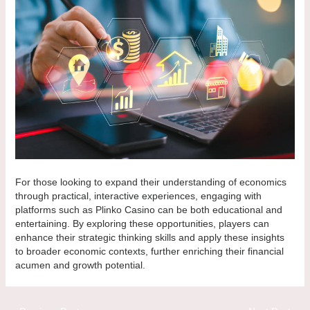
For those looking to expand their understanding of economics
through practical, interactive experiences, engaging with
platforms such as Plinko Casino can be both educational and
entertaining. By exploring these opportunities, players can
enhance their strategic thinking skills and apply these insights
to broader economic contexts, further enriching their financial
acumen and growth potential.
Post