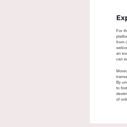
Ex
For t
platf
from c
welco
an ex
can en
Moreo
transa
By un
to fos
destin
of onl