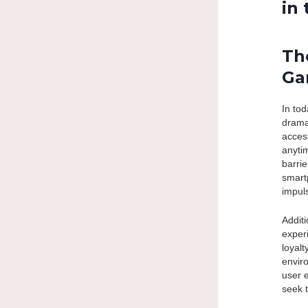
in 
Th
Ga
In to
drama
access
anyti
barrie
smart
impul
Additi
exper
loyalt
envir
user e
seek 