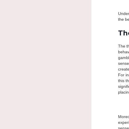
Under
the be
Th
The th
behavi
gambli
sense 
create
For i
this t
signif
placin
Moreo
experi
sense