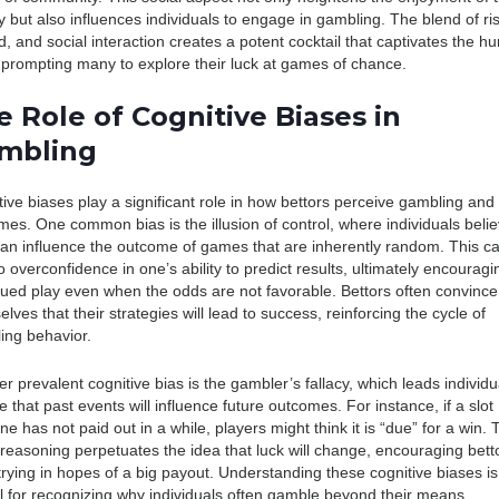
ty but also influences individuals to engage in gambling. The blend of ri
, and social interaction creates a potent cocktail that captivates the 
 prompting many to explore their luck at games of chance.
e Role of Cognitive Biases in
mbling
ive biases play a significant role in how bettors perceive gambling and 
mes. One common bias is the illusion of control, where individuals beli
can influence the outcome of games that are inherently random. This c
o overconfidence in one’s ability to predict results, ultimately encouragi
nued play even when the odds are not favorable. Bettors often convince
lves that their strategies will lead to success, reinforcing the cycle of
ing behavior.
r prevalent cognitive bias is the gambler’s fallacy, which leads individu
e that past events will influence future outcomes. For instance, if a slot
e has not paid out in a while, players might think it is “due” for a win. 
 reasoning perpetuates the idea that luck will change, encouraging bett
trying in hopes of a big payout. Understanding these cognitive biases is
al for recognizing why individuals often gamble beyond their means,