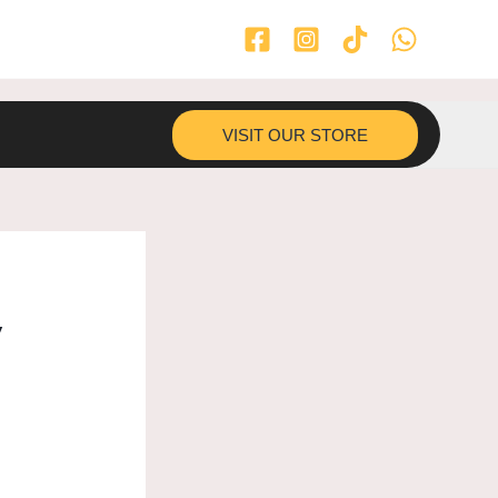
VISIT OUR STORE
y