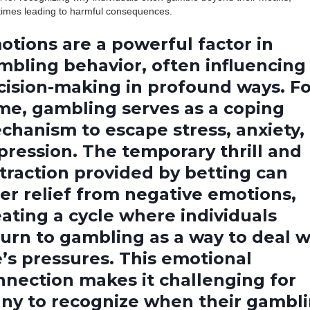
imes leading to harmful consequences.
otions are a powerful factor in
mbling behavior, often influencing
cision-making in profound ways. Fo
me, gambling serves as a coping
chanism to escape stress, anxiety,
pression. The temporary thrill and
straction provided by betting can
fer relief from negative emotions,
eating a cycle where individuals
turn to gambling as a way to deal w
fe’s pressures. This emotional
nnection makes it challenging for
ny to recognize when their gambl