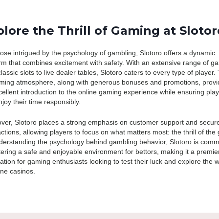
plore the Thrill of Gaming at Slotor
hose intrigued by the psychology of gambling, Slotoro offers a dynamic
orm that combines excitement with safety. With an extensive range of g
lassic slots to live dealer tables, Slotoro caters to every type of player.
ming atmosphere, along with generous bonuses and promotions, provi
cellent introduction to the online gaming experience while ensuring pla
joy their time responsibly.
ver, Slotoro places a strong emphasis on customer support and secur
ctions, allowing players to focus on what matters most: the thrill of th
derstanding the psychology behind gambling behavior, Slotoro is comm
tering a safe and enjoyable environment for bettors, making it a premie
ation for gaming enthusiasts looking to test their luck and explore the 
ine casinos.