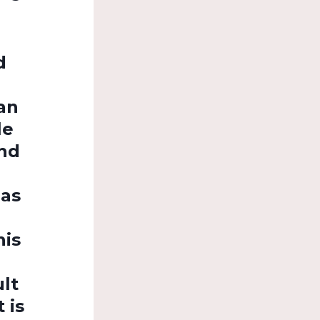
d
can
le
and
 as
his
ult
 is