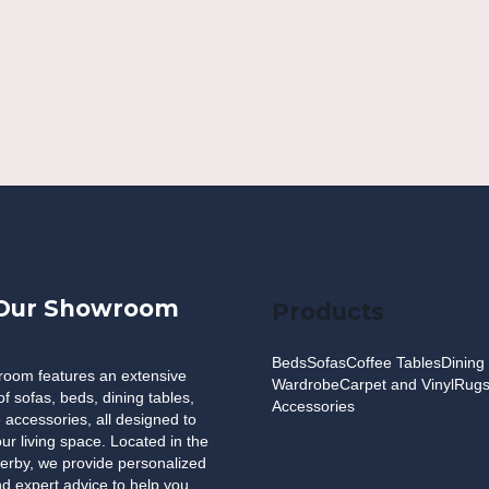
 Our Showroom
Products
Beds
Sofas
Coffee Tables
Dining
oom features an extensive
Wardrobe
Carpet and Vinyl
Rug
of sofas, beds, dining tables,
Accessories
accessories, all designed to
ur living space. Located in the
Derby, we provide personalized
nd expert advice to help you