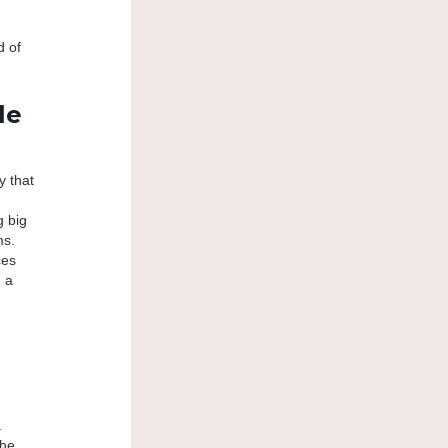
d of
le
y that
g big
ms.
ces
g a
a
the