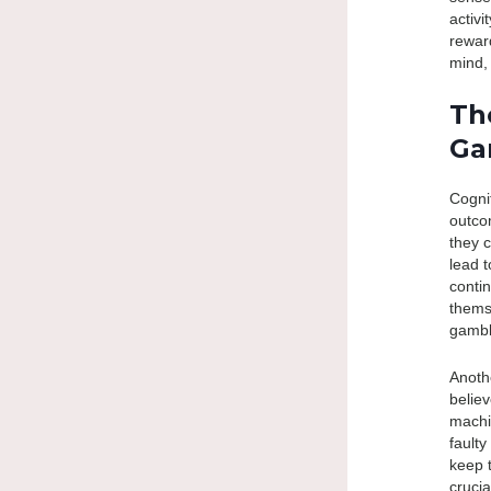
activi
reward
mind,
Th
Ga
Cognit
outco
they 
lead t
conti
themse
gambl
Anothe
believ
machin
faulty
keep 
cruci