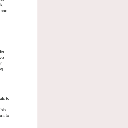
sk,
human
its
eve
an
ng
als to
This
ors to