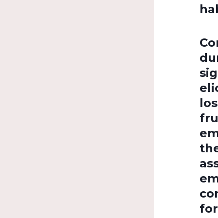
ha
Co
du
si
eli
lo
fru
em
th
as
emo
co
fo