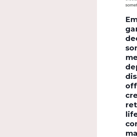
somet
Em
ga
de
so
me
de
di
of
cr
re
li
co
ma