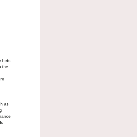
e bets
s the
ore
ch as
ng
nhance
ls