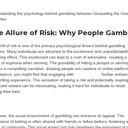
standing the psychology behind gambling behavior Unraveling the min
ttor
e Allure of Risk: Why People Gamb
rill of risk is one of the primary psychological drivers behind gambling
or. Many individuals are attracted to the excitement and unpredictabilit
ng offers. This excitement can lead to a rush of adrenaline, creating a
of euphoria when winning. The possibility of hitting a jackpot or winnin
s a compelling narrative, drawing people into casinos or online platfor
nstance, you might find that engaging with
Slotoro casino
further enhan
hrilling experience. The sensation of taking a risk and potentially reapin
icant reward can be intoxicating, making it hard for individuals to resist
g their bets.
ver, the social environment of gambling can enhance its appeal. The
ence of betting is often shared with friends or fellow bettors, fostering 
 of community. This social aspect not only heightens the enjoyment of 