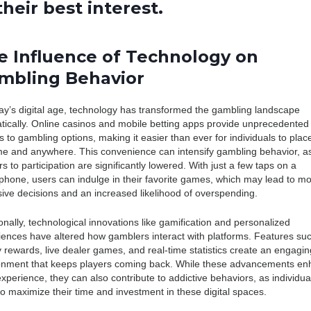
their best interest.
e Influence of Technology on
mbling Behavior
day’s digital age, technology has transformed the gambling landscape
tically. Online casinos and mobile betting apps provide unprecedented
 to gambling options, making it easier than ever for individuals to plac
me and anywhere. This convenience can intensify gambling behavior, a
rs to participation are significantly lowered. With just a few taps on a
phone, users can indulge in their favorite games, which may lead to m
sive decisions and an increased likelihood of overspending.
onally, technological innovations like gamification and personalized
iences have altered how gamblers interact with platforms. Features su
y rewards, live dealer games, and real-time statistics create an engagi
onment that keeps players coming back. While these advancements e
xperience, they can also contribute to addictive behaviors, as individua
to maximize their time and investment in these digital spaces.