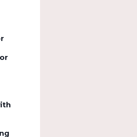
r
 or
ith
ing