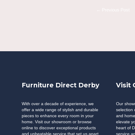
Post
←
Previous Post
navigation
Furniture Direct Derby
Visit
With over a decade of experience, we
Our showr
offer a wide range of stylish and durable
selection 
pieces to enhance every room in your
and home 
home. Visit our showroom or browse
elevate yo
online to discover exceptional products
heart of 
and unbeatable service that set us apart
service a