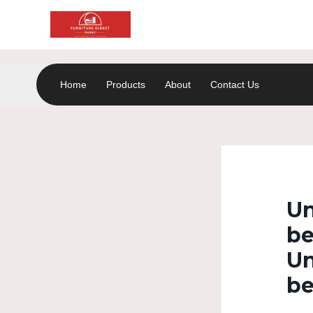
Skip
to
content
Home
Products
About
Contact Us
Un
be
Un
be
Leav