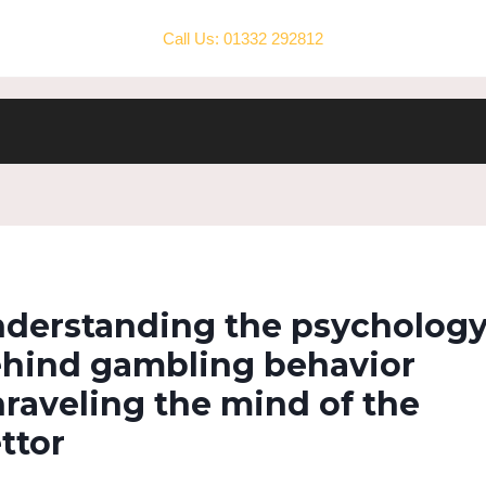
Call Us: 01332 292812
derstanding the psycholog
hind gambling behavior
raveling the mind of the
ttor
e a Comment
/
Public
/ By
Furniture Direct Derby