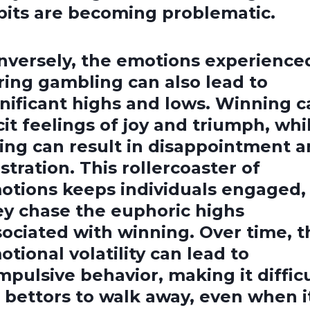
bits are becoming problematic.
nversely, the emotions experience
ring gambling can also lead to
gnificant highs and lows. Winning 
cit feelings of joy and triumph, whi
sing can result in disappointment 
stration. This rollercoaster of
otions keeps individuals engaged,
ey chase the euphoric highs
sociated with winning. Over time, t
tional volatility can lead to
mpulsive behavior, making it diffic
r bettors to walk away, even when it