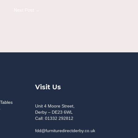
Next Post
→
Visit Us
 Tables
Unit 4 Moore Street,
s
Derby – DE23 6WL
Call: 01332 292812
fdd@furnituredirectderby.co.uk