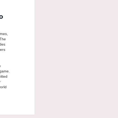
o
ames,
 The
des
yers
e
e game.
itted
r
world