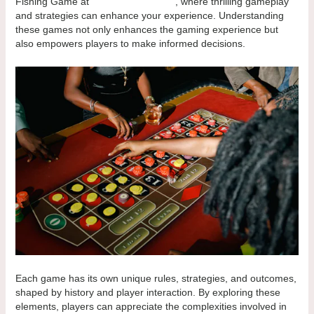
Fishing Game at
https://www.rdcr.in/
, where thrilling gameplay
and strategies can enhance your experience. Understanding
these games not only enhances the gaming experience but
also empowers players to make informed decisions.
Each game has its own unique rules, strategies, and outcomes,
shaped by history and player interaction. By exploring these
elements, players can appreciate the complexities involved in