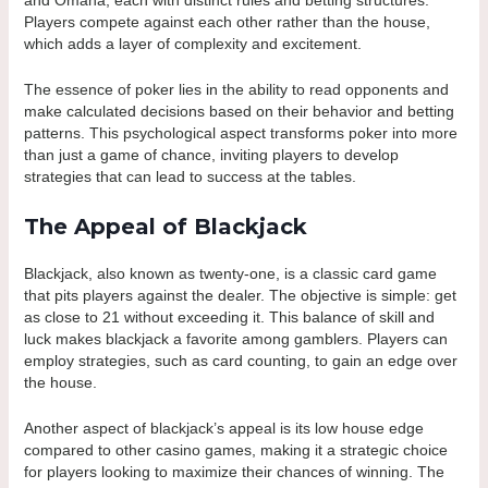
and Omaha, each with distinct rules and betting structures.
Players compete against each other rather than the house,
which adds a layer of complexity and excitement.
The essence of poker lies in the ability to read opponents and
make calculated decisions based on their behavior and betting
patterns. This psychological aspect transforms poker into more
than just a game of chance, inviting players to develop
strategies that can lead to success at the tables.
The Appeal of Blackjack
Blackjack, also known as twenty-one, is a classic card game
that pits players against the dealer. The objective is simple: get
as close to 21 without exceeding it. This balance of skill and
luck makes blackjack a favorite among gamblers. Players can
employ strategies, such as card counting, to gain an edge over
the house.
Another aspect of blackjack’s appeal is its low house edge
compared to other casino games, making it a strategic choice
for players looking to maximize their chances of winning. The