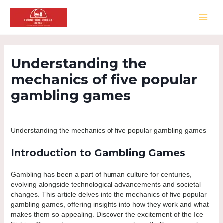
Skip
to
MAI
content
MEN
Understanding the
mechanics of five popular
gambling games
Leave a Comment
/
Public
/ By
Furniture Direct Derby
Understanding the mechanics of five popular gambling games
Introduction to Gambling Games
Gambling has been a part of human culture for centuries,
evolving alongside technological advancements and societal
changes. This article delves into the mechanics of five popular
gambling games, offering insights into how they work and what
makes them so appealing. Discover the excitement of the Ice