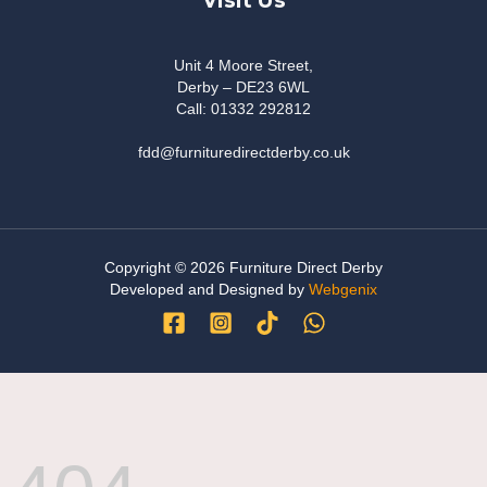
Visit Us
Unit 4 Moore Street,
Derby – DE23 6WL
Call: 01332 292812
fdd@furnituredirectderby.co.uk
Copyright © 2026 Furniture Direct Derby
Developed and Designed by
Webgenix