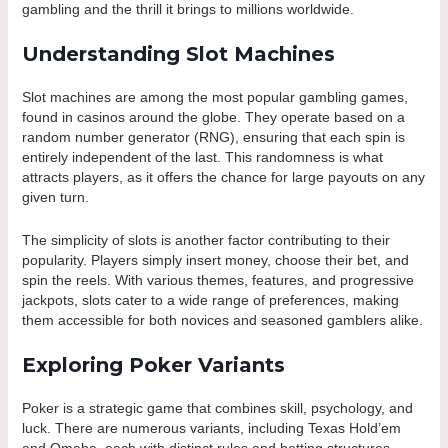
gambling and the thrill it brings to millions worldwide.
Understanding Slot Machines
Slot machines are among the most popular gambling games,
found in casinos around the globe. They operate based on a
random number generator (RNG), ensuring that each spin is
entirely independent of the last. This randomness is what
attracts players, as it offers the chance for large payouts on any
given turn.
The simplicity of slots is another factor contributing to their
popularity. Players simply insert money, choose their bet, and
spin the reels. With various themes, features, and progressive
jackpots, slots cater to a wide range of preferences, making
them accessible for both novices and seasoned gamblers alike.
Exploring Poker Variants
Poker is a strategic game that combines skill, psychology, and
luck. There are numerous variants, including Texas Hold’em