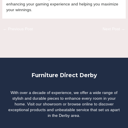
enhancing your gaming experience and helping you maximize
your winnings.
Post
←
Previous Post
Next Post
→
navigation
Furniture Direct Derby
With over a decade of experience, we offer a wide range of
stylish and durable pieces to enhance every room in your
home. Visit our showroom or browse online to discover
exceptional products and unbeatable service that set us apart
in the Derby area.