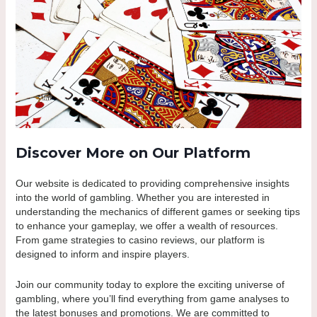
Discover More on Our Platform
Our website is dedicated to providing comprehensive insights
into the world of gambling. Whether you are interested in
understanding the mechanics of different games or seeking tips
to enhance your gameplay, we offer a wealth of resources.
From game strategies to casino reviews, our platform is
designed to inform and inspire players.
Join our community today to explore the exciting universe of
gambling, where you’ll find everything from game analyses to
the latest bonuses and promotions. We are committed to