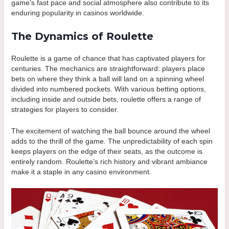
game’s fast pace and social atmosphere also contribute to its
enduring popularity in casinos worldwide.
The Dynamics of Roulette
Roulette is a game of chance that has captivated players for
centuries. The mechanics are straightforward: players place
bets on where they think a ball will land on a spinning wheel
divided into numbered pockets. With various betting options,
including inside and outside bets, roulette offers a range of
strategies for players to consider.
The excitement of watching the ball bounce around the wheel
adds to the thrill of the game. The unpredictability of each spin
keeps players on the edge of their seats, as the outcome is
entirely random. Roulette’s rich history and vibrant ambiance
make it a staple in any casino environment.