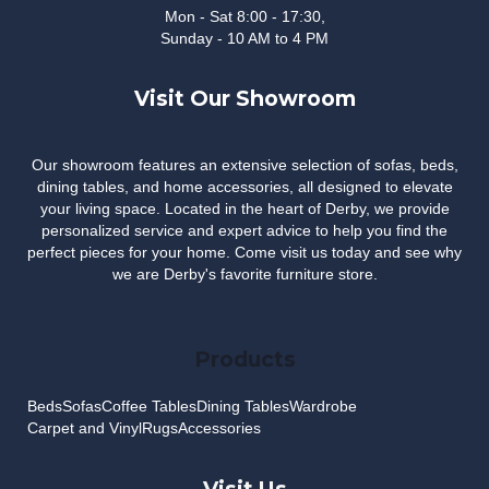
Mon - Sat 8:00 - 17:30,
Sunday - 10 AM to 4 PM
Visit Our Showroom
Our showroom features an extensive selection of sofas, beds,
dining tables, and home accessories, all designed to elevate
your living space. Located in the heart of Derby, we provide
personalized service and expert advice to help you find the
perfect pieces for your home. Come visit us today and see why
we are Derby's favorite furniture store.
Products
Beds
Sofas
Coffee Tables
Dining Tables
Wardrobe
Carpet and Vinyl
Rugs
Accessories