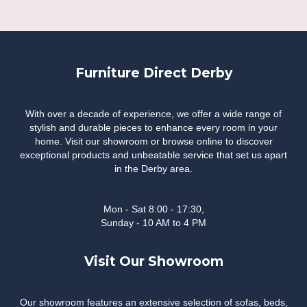
Furniture Direct Derby
With over a decade of experience, we offer a wide range of
stylish and durable pieces to enhance every room in your
home. Visit our showroom or browse online to discover
exceptional products and unbeatable service that set us apart
in the Derby area.
Mon - Sat 8:00 - 17:30,
Sunday - 10 AM to 4 PM
Visit Our Showroom
Our showroom features an extensive selection of sofas, beds,