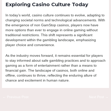
Exploring Casino Culture Today
In today’s world, casino culture continues to evolve, adapting to
changing societal norms and technological advancements. With
the emergence of non GamStop casinos, players now have
more options than ever to engage in online gaming without
traditional restrictions. This shift represents a significant
development within the gambling landscape, emphasizing
player choice and convenience.
As the industry moves forward, it remains essential for players
to stay informed about safe gambling practices and to approach
gaming as a form of entertainment rather than a means to
financial gain. The landscape of casinos, both online and
offline, continues to thrive, reflecting the enduring allure of
chance and excitement in human nature.
Post
←
Previous Post
Next Post
→
navigation