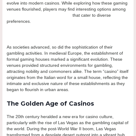
evolve into modern casinos. While exploring how these gaming
venues flourished, players may find interesting options among
UK Casino Sites Not On Gamstop
that cater to diverse
preferences.
As societies advanced, so did the sophistication of their
gambling activities. In medieval Europe, the establishment of
formal gaming houses marked a significant evolution. These
venues provided structured environments for gambling,
attracting nobility and commoners alike. The term “casino” itself
originates from the Italian word for a small house, reflecting the
intimate and exclusive nature of these establishments as they
began to flourish in urban areas.
The Golden Age of Casinos
The 20th century heralded a new era for casino culture,
particularly with the rise of Las Vegas as the gambling capital of
the world. During the post-World War II boom, Las Vegas
transformed from a desolate desert outpost into a vibrant hub