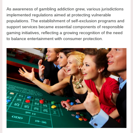
As awareness of gambling addiction grew, various jurisdictions
implemented regulations aimed at protecting vulnerable
populations. The establishment of self-exclusion programs and
support services became essential components of responsible
gaming initiatives, reflecting a growing recognition of the need
to balance entertainment with consumer protection.