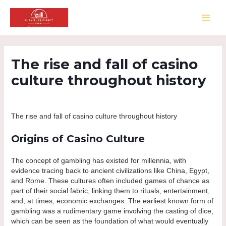
Skip
to
MAI
content
MEN
The rise and fall of casino
culture throughout history
Leave a Comment
/
Public
/ By
Furniture Direct Derby
The rise and fall of casino culture throughout history
Origins of Casino Culture
The concept of gambling has existed for millennia, with
evidence tracing back to ancient civilizations like China, Egypt,
and Rome. These cultures often included games of chance as
part of their social fabric, linking them to rituals, entertainment,
and, at times, economic exchanges. The earliest known form of
gambling was a rudimentary game involving the casting of dice,
which can be seen as the foundation of what would eventually