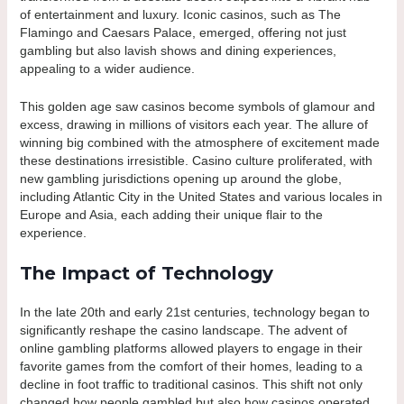
of entertainment and luxury. Iconic casinos, such as The
Flamingo and Caesars Palace, emerged, offering not just
gambling but also lavish shows and dining experiences,
appealing to a wider audience.
This golden age saw casinos become symbols of glamour and
excess, drawing in millions of visitors each year. The allure of
winning big combined with the atmosphere of excitement made
these destinations irresistible. Casino culture proliferated, with
new gambling jurisdictions opening up around the globe,
including Atlantic City in the United States and various locales in
Europe and Asia, each adding their unique flair to the
experience.
The Impact of Technology
In the late 20th and early 21st centuries, technology began to
significantly reshape the casino landscape. The advent of
online gambling platforms allowed players to engage in their
favorite games from the comfort of their homes, leading to a
decline in foot traffic to traditional casinos. This shift not only
changed how people gambled but also how casinos operated,