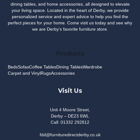
dining tables, and home accessories, all designed to elevate
your living space. Located in the heart of Derby, we provide
personalized service and expert advice to help you find the
perfect pieces for your home. Come visit us today and see why
we are Derby's favorite furniture store.
Products
Beds
Sofas
Coffee Tables
Dining Tables
Wardrobe
Carpet and Vinyl
Rugs
Accessories
Visit Us
Unit 4 Moore Street,
Derby – DE23 6WL
Call: 01332 292812
fdd@furnituredirectderby.co.uk