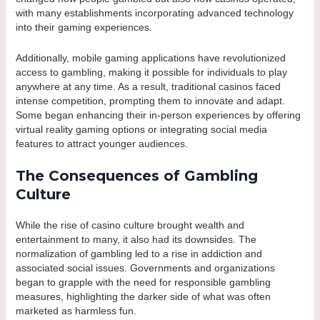
with many establishments incorporating advanced technology
into their gaming experiences.
Additionally, mobile gaming applications have revolutionized
access to gambling, making it possible for individuals to play
anywhere at any time. As a result, traditional casinos faced
intense competition, prompting them to innovate and adapt.
Some began enhancing their in-person experiences by offering
virtual reality gaming options or integrating social media
features to attract younger audiences.
The Consequences of Gambling
Culture
While the rise of casino culture brought wealth and
entertainment to many, it also had its downsides. The
normalization of gambling led to a rise in addiction and
associated social issues. Governments and organizations
began to grapple with the need for responsible gambling
measures, highlighting the darker side of what was often
marketed as harmless fun.