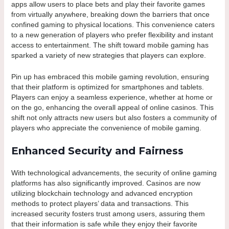
apps allow users to place bets and play their favorite games
from virtually anywhere, breaking down the barriers that once
confined gaming to physical locations. This convenience caters
to a new generation of players who prefer flexibility and instant
access to entertainment. The shift toward mobile gaming has
sparked a variety of new strategies that players can explore.
Pin up has embraced this mobile gaming revolution, ensuring
that their platform is optimized for smartphones and tablets.
Players can enjoy a seamless experience, whether at home or
on the go, enhancing the overall appeal of online casinos. This
shift not only attracts new users but also fosters a community of
players who appreciate the convenience of mobile gaming.
Enhanced Security and Fairness
With technological advancements, the security of online gaming
platforms has also significantly improved. Casinos are now
utilizing blockchain technology and advanced encryption
methods to protect players’ data and transactions. This
increased security fosters trust among users, assuring them
that their information is safe while they enjoy their favorite