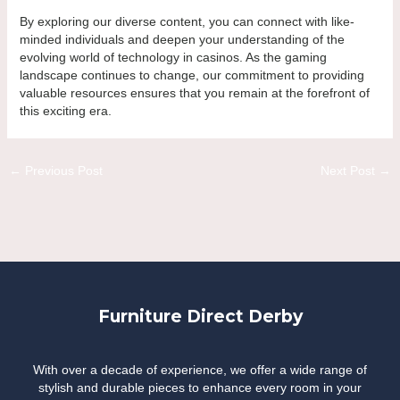
By exploring our diverse content, you can connect with like-
minded individuals and deepen your understanding of the
evolving world of technology in casinos. As the gaming
landscape continues to change, our commitment to providing
valuable resources ensures that you remain at the forefront of
this exciting era.
Post
←
Previous Post
Next Post
→
navigation
Furniture Direct Derby
With over a decade of experience, we offer a wide range of
stylish and durable pieces to enhance every room in your