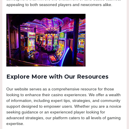
appealing to both seasoned players and newcomers alike.
Explore More with Our Resources
Our website serves as a comprehensive resource for those
looking to enhance their casino experiences. We offer a wealth
of information, including expert tips, strategies, and community
support designed to empower users. Whether you are a novice
seeking guidance or an experienced player looking for
advanced strategies, our platform caters to all levels of gaming
expertise.