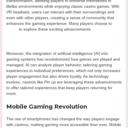
transformation, allowing players to immerse themselves in
lifelike environments while enjoying classic casino games. With
VR headsets, users can interact with their surroundings and
even with other players, creating a sense of community that
enhances the gaming experience. Many players choose to
login
Pin up
to explore these exciting advancements.
Moreover, the integration of artificial intelligence (AI) into
gaming systems has revolutionized how games are played and
managed. AI can analyze player behavior, tailoring gaming
experiences to individual preferences, which not only increases
player engagement but also drives loyalty. As technology
evolves, casinos like Pin up are leveraging these advancements
to offer tailored experiences that keep players returning for
more.
Mobile Gaming Revolution
The rise of smartphones has changed the way players engage
with casinos, making gaming more accessible than ever. Mobile