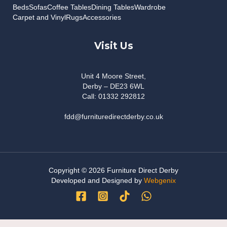
Beds
Sofas
Coffee Tables
Dining Tables
Wardrobe
Carpet and Vinyl
Rugs
Accessories
Visit Us
Unit 4 Moore Street,
Derby – DE23 6WL
Call: 01332 292812
fdd@furnituredirectderby.co.uk
Copyright © 2026 Furniture Direct Derby
Developed and Designed by
Webgenix