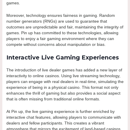
games.
Moreover, technology ensures fairness in gaming. Random
number generators (RNGs) are used to guarantee that
outcomes are unpredictable and fair, maintaining the integrity of
games. Pin up has committed to these technologies, allowing
players to enjoy a fair gaming environment where they can
compete without concerns about manipulation or bias.
Interactive Live Gaming Experiences
The introduction of live dealer games has added a new layer of
interactivity to online casinos. Using live streaming technology,
players can engage with real dealers in real-time, simulating the
experience of being in a physical casino. This format not only
enhances the thrill of gaming but also provides a social aspect
that is often missing from traditional online formats.
At Pin up, the live gaming experience is further enriched by
interactive chat features, allowing players to communicate with
dealers and fellow participants. This creates a vibrant
atmosphere that mirrors the excitement of land-based casinos,