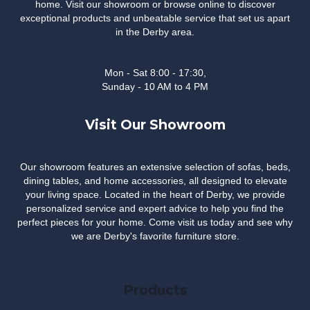
home. Visit our showroom or browse online to discover
exceptional products and unbeatable service that set us apart
in the Derby area.
Mon - Sat 8:00 - 17:30,
Sunday - 10 AM to 4 PM
Visit Our Showroom
Our showroom features an extensive selection of sofas, beds,
dining tables, and home accessories, all designed to elevate
your living space. Located in the heart of Derby, we provide
personalized service and expert advice to help you find the
perfect pieces for your home. Come visit us today and see why
we are Derby's favorite furniture store.
Products