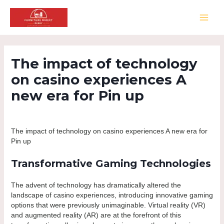
Skip
to
MAI
content
MEN
The impact of technology
on casino experiences A
new era for Pin up
Leave a Comment
/
Public
/ By
Furniture Direct Derby
The impact of technology on casino experiences A new era for
Pin up
Transformative Gaming Technologies
The advent of technology has dramatically altered the
landscape of casino experiences, introducing innovative gaming
options that were previously unimaginable. Virtual reality (VR)
and augmented reality (AR) are at the forefront of this