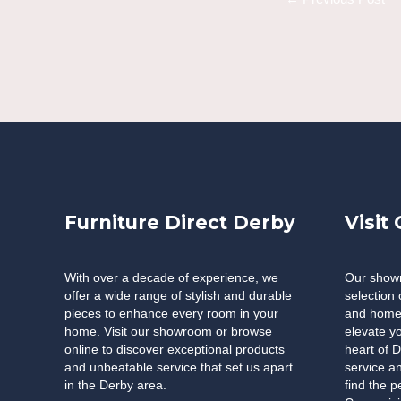
navigation
Furniture Direct Derby
Visit
With over a decade of experience, we
Our showr
offer a wide range of stylish and durable
selection 
pieces to enhance every room in your
and home 
home. Visit our showroom or browse
elevate yo
online to discover exceptional products
heart of 
and unbeatable service that set us apart
service a
in the Derby area.
find the p