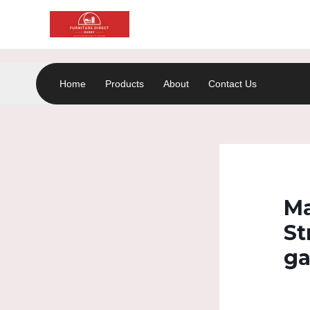
Skip
to
content
Home
Products
About
Contact Us
Ma
St
ga
Leav