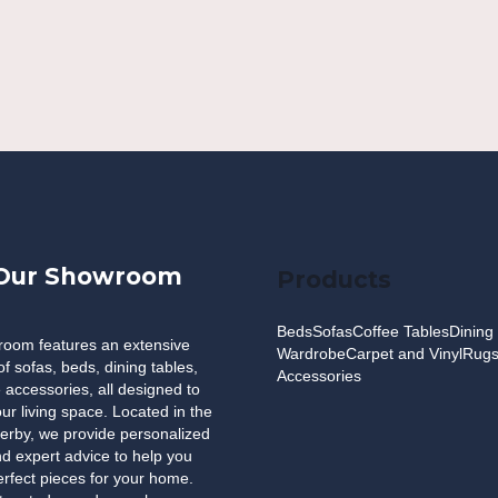
 Our Showroom
Products
Beds
Sofas
Coffee Tables
Dining
oom features an extensive
Wardrobe
Carpet and Vinyl
Rug
of sofas, beds, dining tables,
Accessories
accessories, all designed to
ur living space. Located in the
Derby, we provide personalized
nd expert advice to help you
erfect pieces for your home.