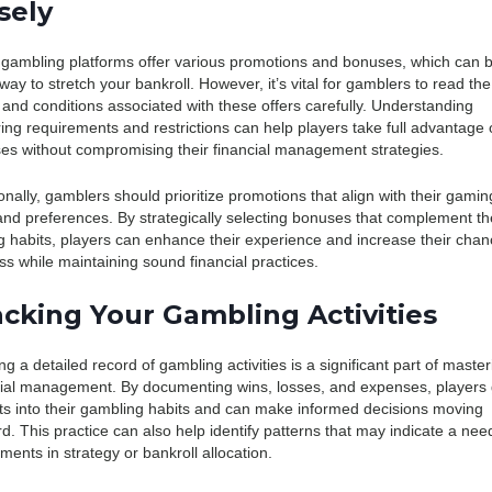
sely
gambling platforms offer various promotions and bonuses, which can 
way to stretch your bankroll. However, it’s vital for gamblers to read the
 and conditions associated with these offers carefully. Understanding
ing requirements and restrictions can help players take full advantage 
es without compromising their financial management strategies.
onally, gamblers should prioritize promotions that align with their gamin
 and preferences. By strategically selecting bonuses that complement th
ng habits, players can enhance their experience and increase their chan
ss while maintaining sound financial practices.
acking Your Gambling Activities
g a detailed record of gambling activities is a significant part of maste
cial management. By documenting wins, losses, and expenses, players 
hts into their gambling habits and can make informed decisions moving
d. This practice can also help identify patterns that may indicate a nee
ments in strategy or bankroll allocation.