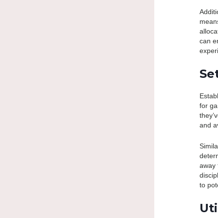
Additi
means
alloc
can e
exper
Se
Estab
for ga
they’v
and a
Simila
deter
away 
discip
to pot
Ut