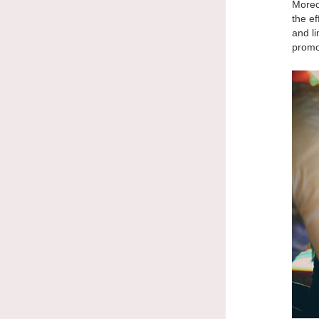
Moreo
the ef
and l
promo