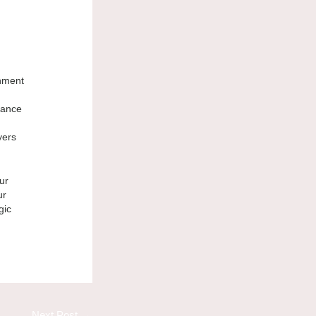
onment
hance
yers
ur
ur
gic
Next Post
→