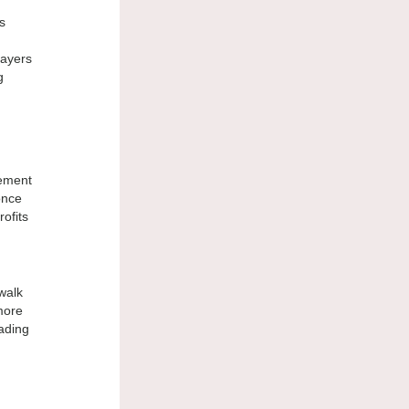
is
layers
g
gement
once
rofits
walk
more
eading