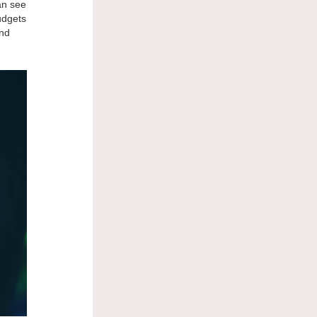
an see
budgets
and