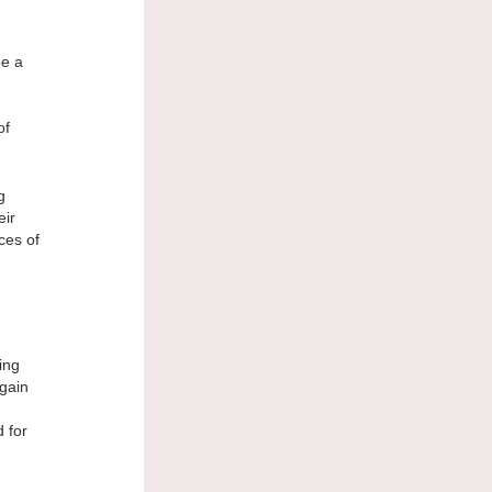
be a
of
g
eir
ces of
ring
gain
d for