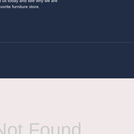
t us today and see why we are
vorite furniture store.
Not Found