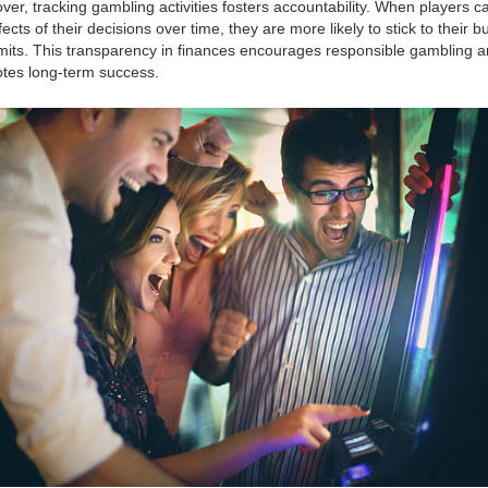
ver, tracking gambling activities fosters accountability. When players c
fects of their decisions over time, they are more likely to stick to their 
imits. This transparency in finances encourages responsible gambling 
tes long-term success.