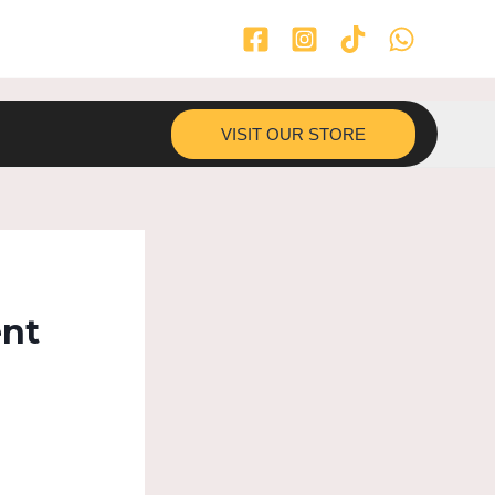
VISIT OUR STORE
ent