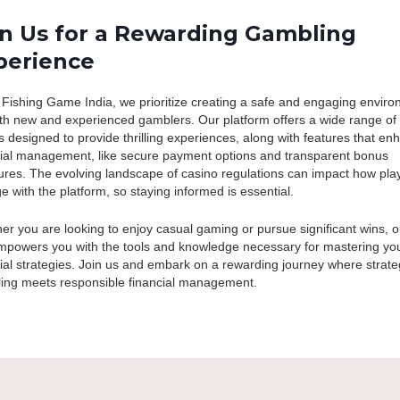
in Us for a Rewarding Gambling
perience
e Fishing Game India, we prioritize creating a safe and engaging envir
oth new and experienced gamblers. Our platform offers a wide range of
 designed to provide thrilling experiences, along with features that en
cial management, like secure payment options and transparent bonus
tures. The evolving landscape of casino regulations can impact how pla
 with the platform, so staying informed is essential.
er you are looking to enjoy casual gaming or pursue significant wins, o
empowers you with the tools and knowledge necessary for mastering yo
cial strategies. Join us and embark on a rewarding journey where strate
ing meets responsible financial management.