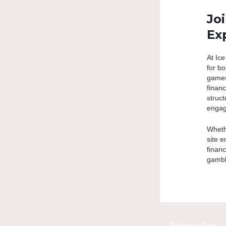
Jo
Ex
At Ic
for b
games
finan
struc
engage
Wheth
site 
finan
gambl
Post
←
Previous Post