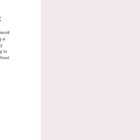
t
kroll
g a
ey
g to
thout