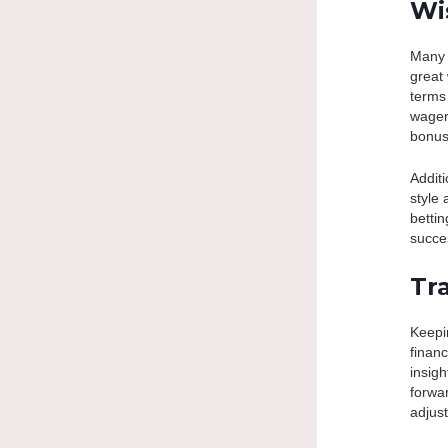
Wi
Many 
great 
terms
wager
bonus
Additi
style
betti
succe
Tr
Keepin
finan
insig
forwar
adjust