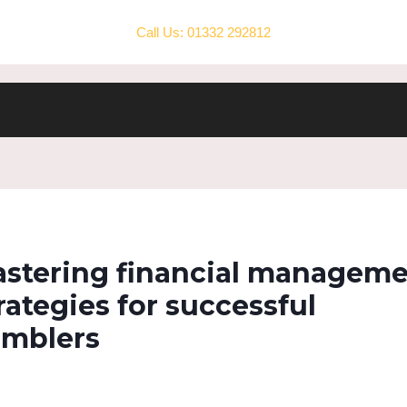
Call Us: 01332 292812
stering financial managem
rategies for successful
mblers
e a Comment
/
Public
/ By
Furniture Direct Derby