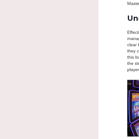
Maste
Un
Effec
manag
clear
they c
this 
the st
player