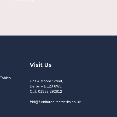
Visit Us
 Tables
Unit 4 Moore Street,
s
Derby – DE23 6WL
Call: 01332 292812
fdd@furnituredirectderby.co.uk