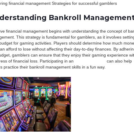
ring financial management Strategies for successful gamblers
derstanding Bankroll Managemen
tive financial management begins with understanding the concept of ban
ement. This strategy is fundamental for gamblers, as it involves settin
 budget for gaming activities. Players should determine how much mon
an afford to lose without affecting their day-to-day finances. By adherin
budget, gamblers can ensure that they enjoy their gaming experience wi
ress of financial loss. Participating in an
ice fishing game
can also help
s practice their bankroll management skills in a fun way.