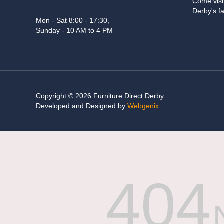
Come visi
Derby's fa
Mon - Sat 8:00 - 17:30,
Sunday - 10 AM to 4 PM
Copyright © 2026 Furniture Direct Derby
Developed and Designed by
Webgenix
404