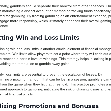
onally, gamblers should separate their bankroll from other finances. Th
 maintaining a distinct account or method of tracking funds specifically
ated for gambling. By treating gambling as an entertainment expense, p
ngage more responsibly, which ultimately enhances their overall gamin
ience.
tting Win and Loss Limits
lishing win and loss limits is another crucial element of financial mana
mblers. Win limits allow players to set a point where they will cash out 
e reached a certain level of winnings. This strategy helps in locking in p
voiding the temptation to gamble away gains.
rly, loss limits are essential to prevent the escalation of losses. By
mining a maximum amount that can be lost in a session, gamblers can 
from the game when they hit that threshold. This practice promotes a 
lined approach to gambling, mitigating the risk of chasing losses and l
ential financial pitfalls.
ilizing Promotions and Bonuses