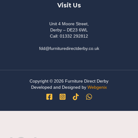
Visit Us
Unit 4 Moore Street,
Derby – DE23 6WL
Call: 01332 292812
fdd@furnituredirectderby.co.uk
Copyright © 2026 Furniture Direct Derby
Developed and Designed by
Webgenix