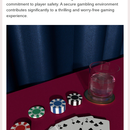
commitment to player safety. A secure gambling environment
contributes significantly to a thrilling and worry-free gaming
experience.