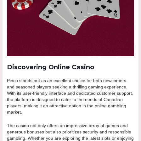
Discovering Online Casino
Pinco stands out as an excellent choice for both newcomers
and seasoned players seeking a thrilling gaming experience.
With its user-friendly interface and dedicated customer support,
the platform is designed to cater to the needs of Canadian
players, making it an attractive option in the online gambling
market.
The casino not only offers an impressive array of games and
generous bonuses but also prioritizes security and responsible
gambling. Whether you are exploring the latest slots or enjoying