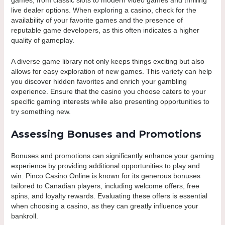
live dealer options. When exploring a casino, check for the
availability of your favorite games and the presence of
reputable game developers, as this often indicates a higher
quality of gameplay.
A diverse game library not only keeps things exciting but also
allows for easy exploration of new games. This variety can help
you discover hidden favorites and enrich your gambling
experience. Ensure that the casino you choose caters to your
specific gaming interests while also presenting opportunities to
try something new.
Assessing Bonuses and Promotions
Bonuses and promotions can significantly enhance your gaming
experience by providing additional opportunities to play and
win. Pinco Casino Online is known for its generous bonuses
tailored to Canadian players, including welcome offers, free
spins, and loyalty rewards. Evaluating these offers is essential
when choosing a casino, as they can greatly influence your
bankroll.