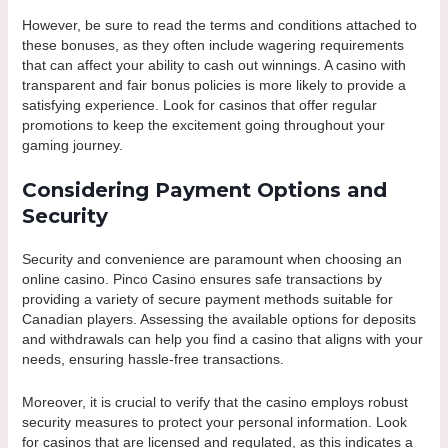
However, be sure to read the terms and conditions attached to
these bonuses, as they often include wagering requirements
that can affect your ability to cash out winnings. A casino with
transparent and fair bonus policies is more likely to provide a
satisfying experience. Look for casinos that offer regular
promotions to keep the excitement going throughout your
gaming journey.
Considering Payment Options and
Security
Security and convenience are paramount when choosing an
online casino. Pinco Casino ensures safe transactions by
providing a variety of secure payment methods suitable for
Canadian players. Assessing the available options for deposits
and withdrawals can help you find a casino that aligns with your
needs, ensuring hassle-free transactions.
Moreover, it is crucial to verify that the casino employs robust
security measures to protect your personal information. Look
for casinos that are licensed and regulated, as this indicates a