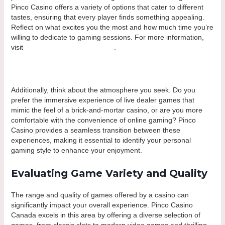
Pinco Casino offers a variety of options that cater to different
tastes, ensuring that every player finds something appealing.
Reflect on what excites you the most and how much time you’re
willing to dedicate to gaming sessions. For more information,
visit
https://zeitoonrestaurant.ca/
.
Additionally, think about the atmosphere you seek. Do you
prefer the immersive experience of live dealer games that
mimic the feel of a brick-and-mortar casino, or are you more
comfortable with the convenience of online gaming? Pinco
Casino provides a seamless transition between these
experiences, making it essential to identify your personal
gaming style to enhance your enjoyment.
Evaluating Game Variety and Quality
The range and quality of games offered by a casino can
significantly impact your overall experience. Pinco Casino
Canada excels in this area by offering a diverse selection of
games, from classic slots to modern video games and thrilling