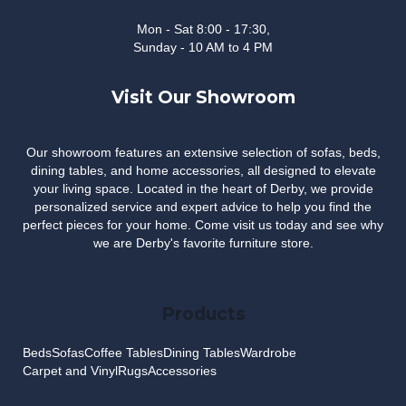
Mon - Sat 8:00 - 17:30,
Sunday - 10 AM to 4 PM
Visit Our Showroom
Our showroom features an extensive selection of sofas, beds,
dining tables, and home accessories, all designed to elevate
your living space. Located in the heart of Derby, we provide
personalized service and expert advice to help you find the
perfect pieces for your home. Come visit us today and see why
we are Derby's favorite furniture store.
Products
Beds
Sofas
Coffee Tables
Dining Tables
Wardrobe
Carpet and Vinyl
Rugs
Accessories