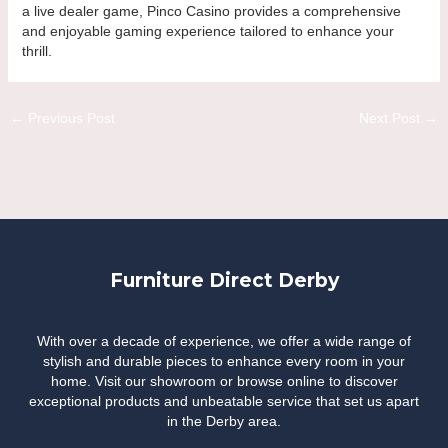
a live dealer game, Pinco Casino provides a comprehensive
and enjoyable gaming experience tailored to enhance your
thrill.
Post
←
Previous Post
Next Post
→
navigation
Furniture Direct Derby
With over a decade of experience, we offer a wide range of
stylish and durable pieces to enhance every room in your
home. Visit our showroom or browse online to discover
exceptional products and unbeatable service that set us apart
in the Derby area.