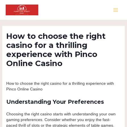
Skip
to
MAI
content
MEN
How to choose the right
casino for a thrilling
experience with Pinco
Online Casino
Leave a Comment
/
Public
/ By
Furniture Direct Derby
How to choose the right casino for a thrilling experience with
Pinco Online Casino
Understanding Your Preferences
Choosing the right casino starts with understanding your own
gaming preferences. Consider whether you enjoy the fast-
paced thrill of slots or the strategic elements of table games.