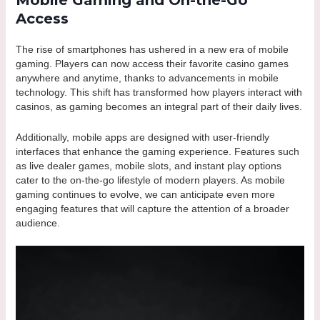
Mobile Gaming and On-the-Go
Access
The rise of smartphones has ushered in a new era of mobile
gaming. Players can now access their favorite casino games
anywhere and anytime, thanks to advancements in mobile
technology. This shift has transformed how players interact with
casinos, as gaming becomes an integral part of their daily lives.
Additionally, mobile apps are designed with user-friendly
interfaces that enhance the gaming experience. Features such
as live dealer games, mobile slots, and instant play options
cater to the on-the-go lifestyle of modern players. As mobile
gaming continues to evolve, we can anticipate even more
engaging features that will capture the attention of a broader
audience.