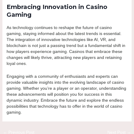
Embracing Innovation in Casino
Gaming
As technology continues to reshape the future of casino
gaming, staying informed about the latest trends is essential.
The integration of innovative technologies like AI, VR, and
blockchain is not just a passing trend but a fundamental shift in
how players experience gaming. Casinos that embrace these
changes will likely thrive, attracting new players and retaining
loyal ones.
Engaging with a community of enthusiasts and experts can
provide valuable insights into the evolving landscape of casino
gaming. Whether you’re a player or an operator, understanding
these advancements will position you for success in this
dynamic industry. Embrace the future and explore the endless
possibilities that technology has to offer in the world of casino
gaming.
Post
←
Previous Post
Next Post
→