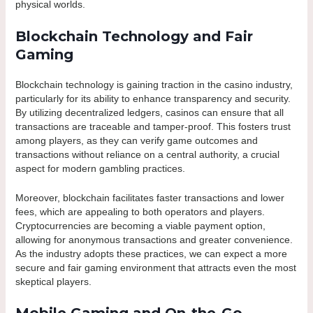
physical worlds.
Blockchain Technology and Fair
Gaming
Blockchain technology is gaining traction in the casino industry,
particularly for its ability to enhance transparency and security.
By utilizing decentralized ledgers, casinos can ensure that all
transactions are traceable and tamper-proof. This fosters trust
among players, as they can verify game outcomes and
transactions without reliance on a central authority, a crucial
aspect for modern gambling practices.
Moreover, blockchain facilitates faster transactions and lower
fees, which are appealing to both operators and players.
Cryptocurrencies are becoming a viable payment option,
allowing for anonymous transactions and greater convenience.
As the industry adopts these practices, we can expect a more
secure and fair gaming environment that attracts even the most
skeptical players.