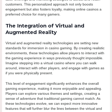
customers. This personalized approach not only boosts
engagement but also fosters loyalty, making online casinos a
preferred choice for many gamers.
The Integration of Virtual and
Augmented Reality
Virtual and augmented reality technologies are setting new
standards for immersion in casino gaming. By creating realistic
environments, these technologies allow players to interact with
the gaming experience in ways previously thought impossible.
Imagine stepping into a virtual casino where you can walk
around, interact with other players, and engage with games as
if you were physically present.
This level of engagement significantly enhances the overall
gaming experience, making it more enjoyable and appealing.
Players can explore various themes and settings, creating a
sense of adventure that traditional gaming cannot match. As
these technologies evolve, we can expect more innovative
features that will further blur the lines between the virtual and