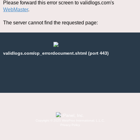
Please forward this error screen to validlogs.com's
WebMaster
.
The server cannot find the requested page:
validlogs.com/cp_errordocument.shtml (port 443)
Copyright © 2025 WebPros International, L.L.C.
Privacy Policy