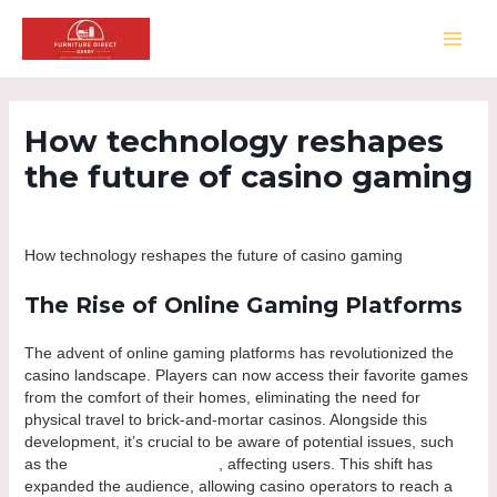
Skip
to
MAI
content
MEN
How technology reshapes
the future of casino gaming
Leave a Comment
/
Public
/ By
Furniture Direct Derby
How technology reshapes the future of casino gaming
The Rise of Online Gaming Platforms
The advent of online gaming platforms has revolutionized the
casino landscape. Players can now access their favorite games
from the comfort of their homes, eliminating the need for
physical travel to brick-and-mortar casinos. Alongside this
development, it’s crucial to be aware of potential issues, such
as the
goldspirevision scam
, affecting users. This shift has
expanded the audience, allowing casino operators to reach a