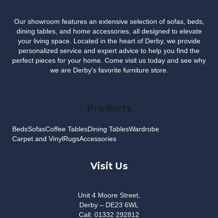
Our showroom features an extensive selection of sofas, beds,
dining tables, and home accessories, all designed to elevate
your living space. Located in the heart of Derby, we provide
personalized service and expert advice to help you find the
perfect pieces for your home. Come visit us today and see why
we are Derby's favorite furniture store.
Products
Beds
Sofas
Coffee Tables
Dining Tables
Wardrobe
Carpet and Vinyl
Rugs
Accessories
Visit Us
Unit 4 Moore Street,
Derby – DE23 6WL
Call: 01332 292812