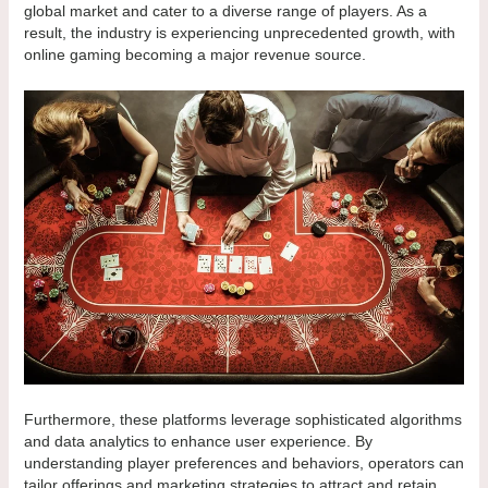
global market and cater to a diverse range of players. As a
result, the industry is experiencing unprecedented growth, with
online gaming becoming a major revenue source.
Furthermore, these platforms leverage sophisticated algorithms
and data analytics to enhance user experience. By
understanding player preferences and behaviors, operators can
tailor offerings and marketing strategies to attract and retain