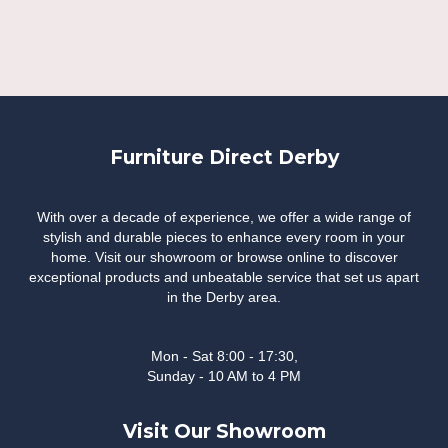
navigation
Furniture Direct Derby
With over a decade of experience, we offer a wide range of
stylish and durable pieces to enhance every room in your
home. Visit our showroom or browse online to discover
exceptional products and unbeatable service that set us apart
in the Derby area.
Mon - Sat 8:00 - 17:30,
Sunday - 10 AM to 4 PM
Visit Our Showroom