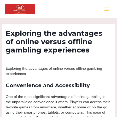
Skip
to
MAI
content
MEN
Exploring the advantages
of online versus offline
gambling experiences
Leave a Comment
/
Public
/ By
Furniture Direct Derby
Exploring the advantages of online versus offline gambling
experiences
Convenience and Accessibility
One of the most significant advantages of online gambling is
the unparalleled convenience it offers. Players can access their
favorite games from anywhere, whether at home or on the go,
using their smartphones, tablets, or computers. This ease of