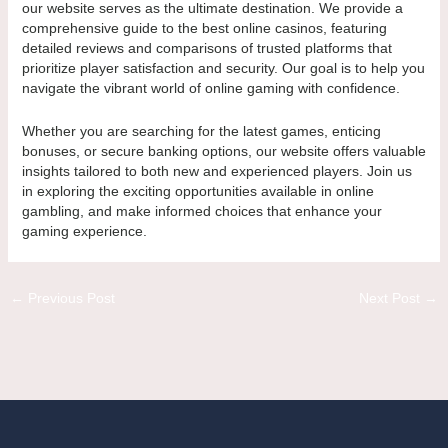
our website serves as the ultimate destination. We provide a
comprehensive guide to the best online casinos, featuring
detailed reviews and comparisons of trusted platforms that
prioritize player satisfaction and security. Our goal is to help you
navigate the vibrant world of online gaming with confidence.
Whether you are searching for the latest games, enticing
bonuses, or secure banking options, our website offers valuable
insights tailored to both new and experienced players. Join us
in exploring the exciting opportunities available in online
gambling, and make informed choices that enhance your
gaming experience.
Post
←
Previous Post
Next Post
→
navigation