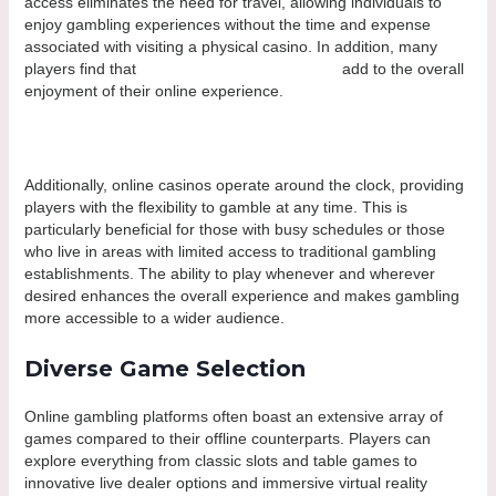
access eliminates the need for travel, allowing individuals to
enjoy gambling experiences without the time and expense
associated with visiting a physical casino. In addition, many
players find that
australian payid pokies sites
add to the overall
enjoyment of their online experience.
Additionally, online casinos operate around the clock, providing
players with the flexibility to gamble at any time. This is
particularly beneficial for those with busy schedules or those
who live in areas with limited access to traditional gambling
establishments. The ability to play whenever and wherever
desired enhances the overall experience and makes gambling
more accessible to a wider audience.
Diverse Game Selection
Online gambling platforms often boast an extensive array of
games compared to their offline counterparts. Players can
explore everything from classic slots and table games to
innovative live dealer options and immersive virtual reality