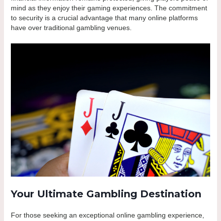
mind as they enjoy their gaming experiences. The commitment
to security is a crucial advantage that many online platforms
have over traditional gambling venues.
Your Ultimate Gambling Destination
For those seeking an exceptional online gambling experience,