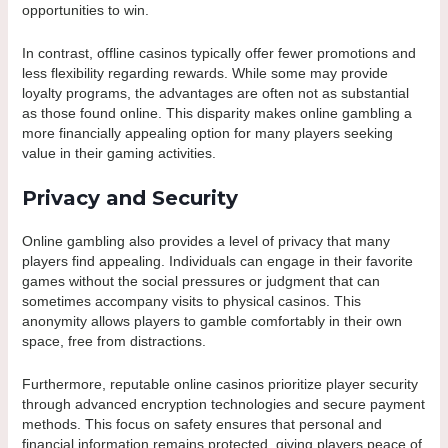
opportunities to win.
In contrast, offline casinos typically offer fewer promotions and
less flexibility regarding rewards. While some may provide
loyalty programs, the advantages are often not as substantial
as those found online. This disparity makes online gambling a
more financially appealing option for many players seeking
value in their gaming activities.
Privacy and Security
Online gambling also provides a level of privacy that many
players find appealing. Individuals can engage in their favorite
games without the social pressures or judgment that can
sometimes accompany visits to physical casinos. This
anonymity allows players to gamble comfortably in their own
space, free from distractions.
Furthermore, reputable online casinos prioritize player security
through advanced encryption technologies and secure payment
methods. This focus on safety ensures that personal and
financial information remains protected, giving players peace of