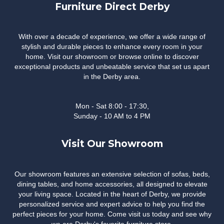
Furniture Direct Derby
With over a decade of experience, we offer a wide range of
stylish and durable pieces to enhance every room in your
home. Visit our showroom or browse online to discover
exceptional products and unbeatable service that set us apart
in the Derby area.
Mon - Sat 8:00 - 17:30,
Sunday - 10 AM to 4 PM
Visit Our Showroom
Our showroom features an extensive selection of sofas, beds,
dining tables, and home accessories, all designed to elevate
your living space. Located in the heart of Derby, we provide
personalized service and expert advice to help you find the
perfect pieces for your home. Come visit us today and see why
we are Derby's favorite furniture store.