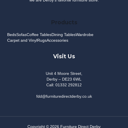
Products
Beds
Sofas
Coffee Tables
Dining Tables
Wardrobe
Carpet and Vinyl
Rugs
Accessories
Visit Us
Unit 4 Moore Street,
Derby – DE23 6WL
Call: 01332 292812
fdd@furnituredirectderby.co.uk
Copyright © 2026 Furniture Direct Derby