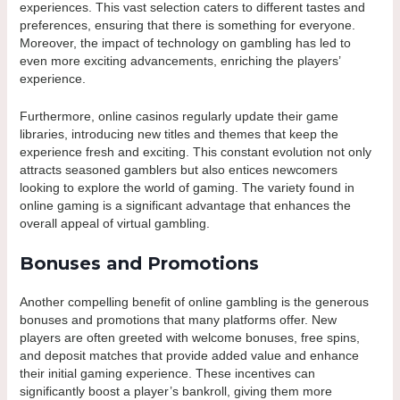
experiences. This vast selection caters to different tastes and
preferences, ensuring that there is something for everyone.
Moreover, the impact of technology on gambling has led to
even more exciting advancements, enriching the players’
experience.
Furthermore, online casinos regularly update their game
libraries, introducing new titles and themes that keep the
experience fresh and exciting. This constant evolution not only
attracts seasoned gamblers but also entices newcomers
looking to explore the world of gaming. The variety found in
online gaming is a significant advantage that enhances the
overall appeal of virtual gambling.
Bonuses and Promotions
Another compelling benefit of online gambling is the generous
bonuses and promotions that many platforms offer. New
players are often greeted with welcome bonuses, free spins,
and deposit matches that provide added value and enhance
their initial gaming experience. These incentives can
significantly boost a player’s bankroll, giving them more