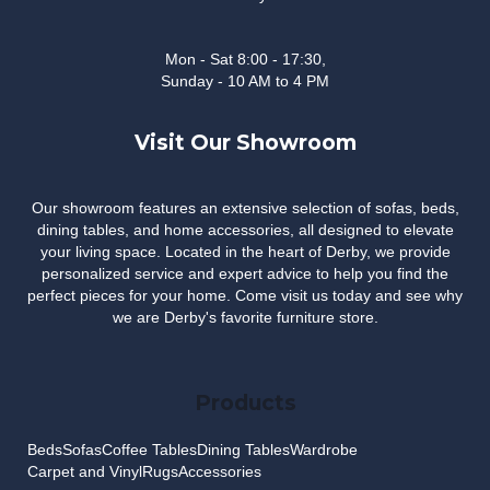
Mon - Sat 8:00 - 17:30,
Sunday - 10 AM to 4 PM
Visit Our Showroom
Our showroom features an extensive selection of sofas, beds,
dining tables, and home accessories, all designed to elevate
your living space. Located in the heart of Derby, we provide
personalized service and expert advice to help you find the
perfect pieces for your home. Come visit us today and see why
we are Derby's favorite furniture store.
Products
Beds
Sofas
Coffee Tables
Dining Tables
Wardrobe
Carpet and Vinyl
Rugs
Accessories