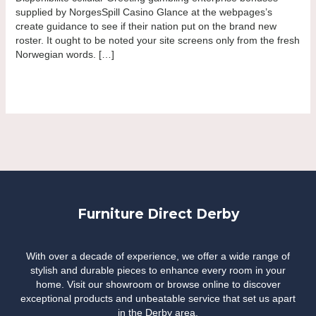
supplied by NorgesSpill Casino Glance at the webpages’s
create guidance to see if their nation put on the brand new
roster. It ought to be noted your site screens only from the fresh
Norwegian words. […]
Norgesspill
Read More »
Gambling
enterprise
Online
casino
Review
Furniture Direct Derby
With over a decade of experience, we offer a wide range of
stylish and durable pieces to enhance every room in your
home. Visit our showroom or browse online to discover
exceptional products and unbeatable service that set us apart
in the Derby area.