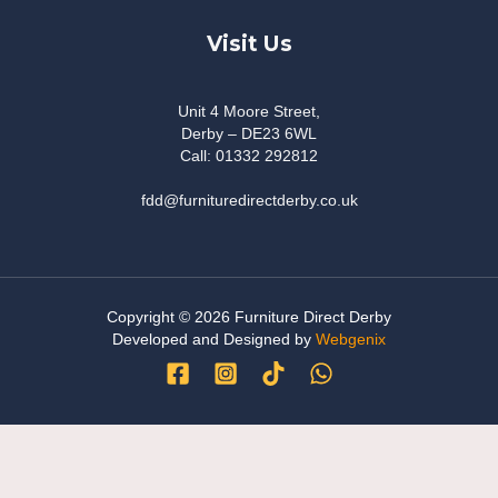
Visit Us
Unit 4 Moore Street,
Derby – DE23 6WL
Call: 01332 292812
fdd@furnituredirectderby.co.uk
Copyright © 2026 Furniture Direct Derby
Developed and Designed by
Webgenix