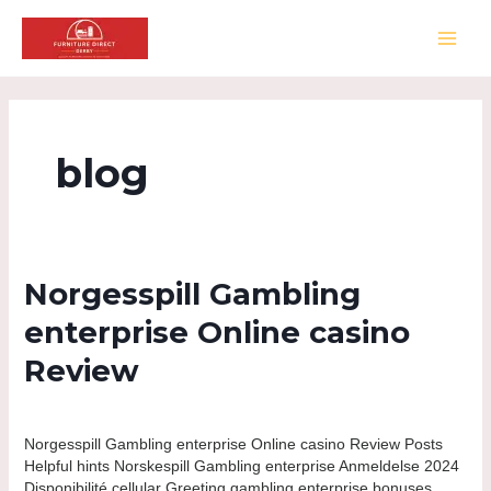
Skip
to
MAI
content
MEN
blog
Norgesspill Gambling
enterprise Online casino
Review
Leave a Comment
/
blog
/
Furniture Direct Derby
Norgesspill Gambling enterprise Online casino Review Posts
Helpful hints Norskespill Gambling enterprise Anmeldelse 2024
Disponibilité cellular Greeting gambling enterprise bonuses