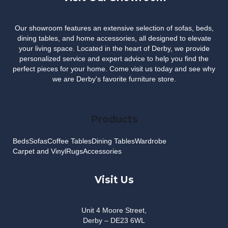
Our showroom features an extensive selection of sofas, beds,
dining tables, and home accessories, all designed to elevate
your living space. Located in the heart of Derby, we provide
personalized service and expert advice to help you find the
perfect pieces for your home. Come visit us today and see why
we are Derby's favorite furniture store.
Products
Beds
Sofas
Coffee Tables
Dining Tables
Wardrobe
Carpet and Vinyl
Rugs
Accessories
Visit Us
Unit 4 Moore Street,
Derby – DE23 6WL