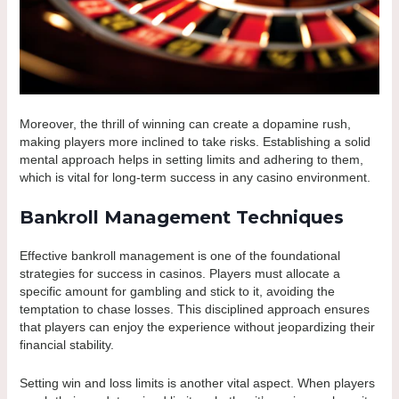
Moreover, the thrill of winning can create a dopamine rush,
making players more inclined to take risks. Establishing a solid
mental approach helps in setting limits and adhering to them,
which is vital for long-term success in any casino environment.
Bankroll Management Techniques
Effective bankroll management is one of the foundational
strategies for success in casinos. Players must allocate a
specific amount for gambling and stick to it, avoiding the
temptation to chase losses. This disciplined approach ensures
that players can enjoy the experience without jeopardizing their
financial stability.
Setting win and loss limits is another vital aspect. When players