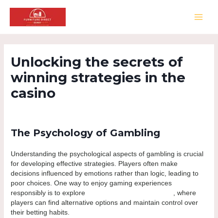
Skip
to
MAI
content
MEN
Unlocking the secrets of
winning strategies in the
casino
/
Uncategorized
/ By
Furniture Direct Derby
The Psychology of Gambling
Understanding the psychological aspects of gambling is crucial
for developing effective strategies. Players often make
decisions influenced by emotions rather than logic, leading to
poor choices. One way to enjoy gaming experiences
responsibly is to explore
casino sites not on gamstop
, where
players can find alternative options and maintain control over
their betting habits.