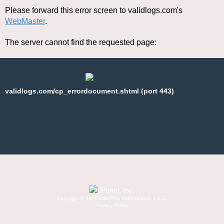
Please forward this error screen to validlogs.com's
WebMaster
.
The server cannot find the requested page:
validlogs.com/cp_errordocument.shtml (port 443)
Copyright © 2025 WebPros International, L.L.C.
Privacy Policy