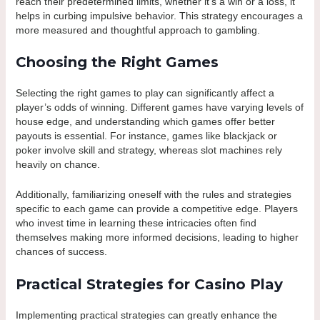
reach their predetermined limits, whether it’s a win or a loss, it
helps in curbing impulsive behavior. This strategy encourages a
more measured and thoughtful approach to gambling.
Choosing the Right Games
Selecting the right games to play can significantly affect a
player’s odds of winning. Different games have varying levels of
house edge, and understanding which games offer better
payouts is essential. For instance, games like blackjack or
poker involve skill and strategy, whereas slot machines rely
heavily on chance.
Additionally, familiarizing oneself with the rules and strategies
specific to each game can provide a competitive edge. Players
who invest time in learning these intricacies often find
themselves making more informed decisions, leading to higher
chances of success.
Practical Strategies for Casino Play
Implementing practical strategies can greatly enhance the