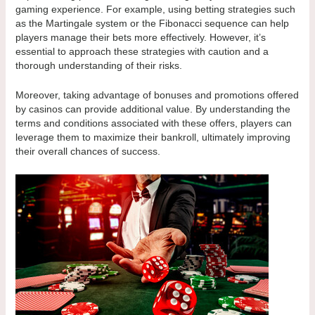
gaming experience. For example, using betting strategies such
as the Martingale system or the Fibonacci sequence can help
players manage their bets more effectively. However, it’s
essential to approach these strategies with caution and a
thorough understanding of their risks.
Moreover, taking advantage of bonuses and promotions offered
by casinos can provide additional value. By understanding the
terms and conditions associated with these offers, players can
leverage them to maximize their bankroll, ultimately improving
their overall chances of success.