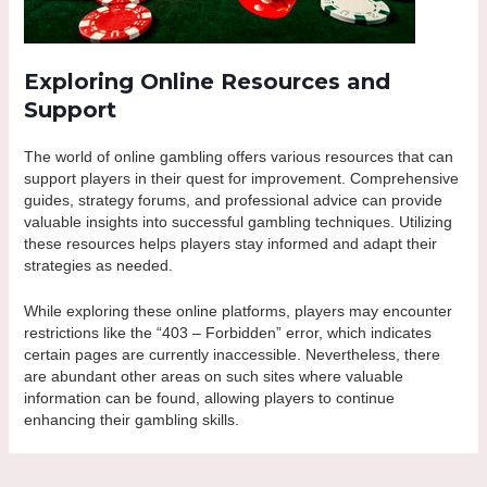
Exploring Online Resources and
Support
The world of online gambling offers various resources that can
support players in their quest for improvement. Comprehensive
guides, strategy forums, and professional advice can provide
valuable insights into successful gambling techniques. Utilizing
these resources helps players stay informed and adapt their
strategies as needed.
While exploring these online platforms, players may encounter
restrictions like the “403 – Forbidden” error, which indicates
certain pages are currently inaccessible. Nevertheless, there
are abundant other areas on such sites where valuable
information can be found, allowing players to continue
enhancing their gambling skills.
Post