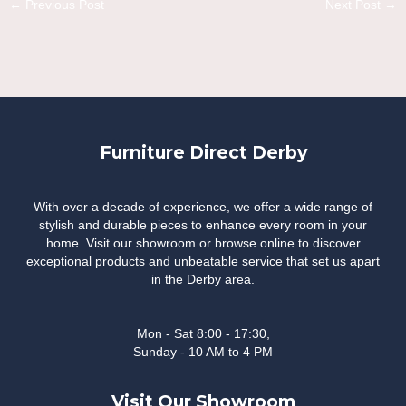
←
Previous Post
Next Post
→
navigation
Furniture Direct Derby
With over a decade of experience, we offer a wide range of
stylish and durable pieces to enhance every room in your
home. Visit our showroom or browse online to discover
exceptional products and unbeatable service that set us apart
in the Derby area.
Mon - Sat 8:00 - 17:30,
Sunday - 10 AM to 4 PM
Visit Our Showroom