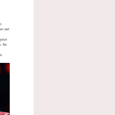
to
wn set
 your
s. As
s.