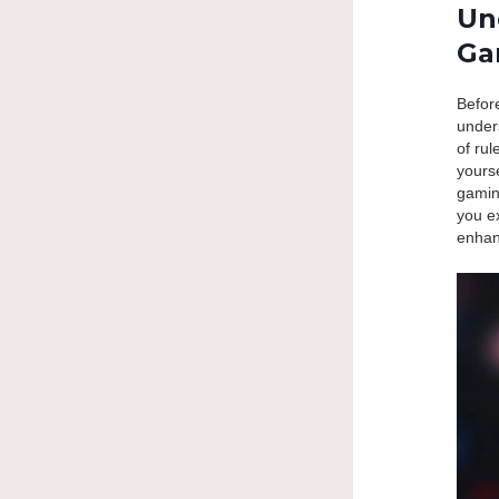
Un
Ga
Before
under
of rul
yours
gamin
you e
enhan