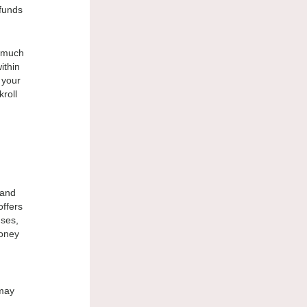
 funds
w much
ithin
 your
roll
 and
offers
uses,
money
 may