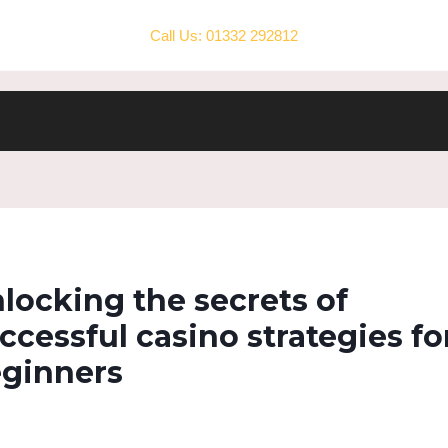
Call Us: 01332 292812
locking the secrets of
ccessful casino strategies fo
ginners
tegorized
/ By
Furniture Direct Derby