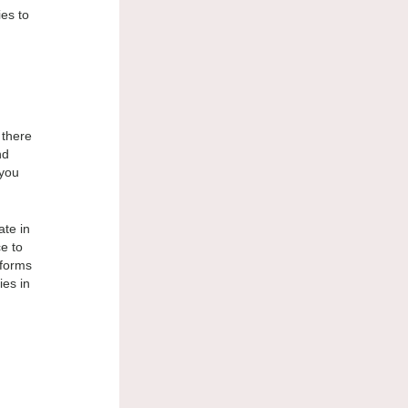
es to
 there
nd
 you
ate in
e to
tforms
ies in