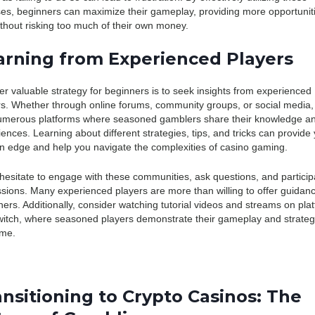
es, beginners can maximize their gameplay, providing more opportuniti
ithout risking too much of their own money.
arning from Experienced Players
er valuable strategy for beginners is to seek insights from experienced
rs. Whether through online forums, community groups, or social media,
umerous platforms where seasoned gamblers share their knowledge a
ences. Learning about different strategies, tips, and tricks can provide
an edge and help you navigate the complexities of casino gaming.
 hesitate to engage with these communities, ask questions, and particip
ssions. Many experienced players are more than willing to offer guidanc
ners. Additionally, consider watching tutorial videos and streams on pla
Twitch, where seasoned players demonstrate their gameplay and strateg
ime.
ansitioning to Crypto Casinos: The