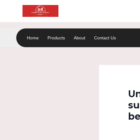
Skip
to
content
Home
Products
About
Contact Us
Un
su
be
/
Unca