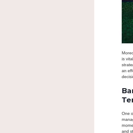
Moreo
is vit
strat
an ef
decis
Ba
Te
One of
manag
momen
and s