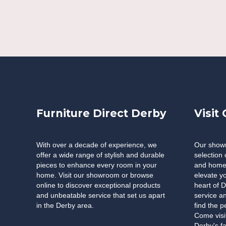
Furniture Direct Derby
Visit
With over a decade of experience, we
Our showr
offer a wide range of stylish and durable
selection 
pieces to enhance every room in your
and home 
home. Visit our showroom or browse
elevate yo
online to discover exceptional products
heart of 
and unbeatable service that set us apart
service a
in the Derby area.
find the p
Come visi
Derby's fa