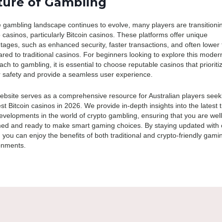
ture of Gambling
e gambling landscape continues to evolve, many players are transitioni
 casinos, particularly Bitcoin casinos. These platforms offer unique
tages, such as enhanced security, faster transactions, and often lower
red to traditional casinos. For beginners looking to explore this moder
ch to gambling, it is essential to choose reputable casinos that prioriti
r safety and provide a seamless user experience.
ebsite serves as a comprehensive resource for Australian players seek
st Bitcoin casinos in 2026. We provide in-depth insights into the latest 
evelopments in the world of crypto gambling, ensuring that you are well
med and ready to make smart gaming choices. By staying updated with 
 you can enjoy the benefits of both traditional and crypto-friendly gami
onments.