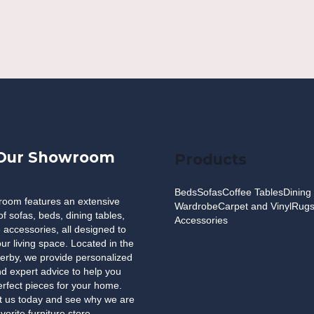
 Our Showroom
Products
Beds
Sofas
Coffee Tables
Dining
oom features an extensive
Wardrobe
Carpet and Vinyl
Rug
of sofas, beds, dining tables,
Accessories
accessories, all designed to
ur living space. Located in the
Derby, we provide personalized
nd expert advice to help you
erfect pieces for your home.
t us today and see why we are
vorite furniture store.