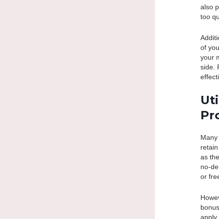
also 
too qu
Addit
of yo
your 
side.
effect
Ut
Pr
Many 
retain
as th
no-de
or fr
Howev
bonus
apply,