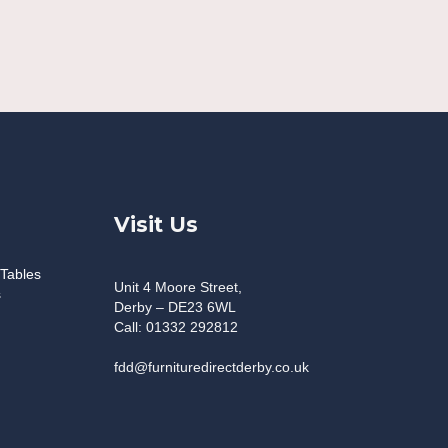
Visit Us
 Tables
Unit 4 Moore Street,
s
Derby – DE23 6WL
Call: 01332 292812
fdd@furnituredirectderby.co.uk