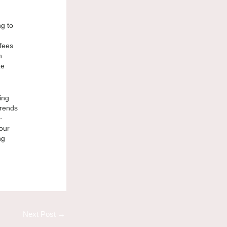
ng to
 fees
n
ze
ing
trends
-
our
ng
Next Post
→