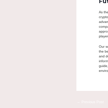
Fu
As th
crypto
advan
compa
approa
playe
Our w
the be
and d
infor
guide,
envir
Post
←
Previous Post
navigation