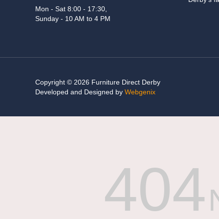
Mon - Sat 8:00 - 17:30,
Sunday - 10 AM to 4 PM
Copyright © 2026 Furniture Direct Derby
Developed and Designed by
Webgenix
404