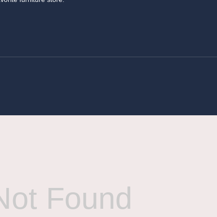
Not Found