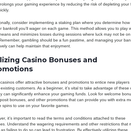
prolongs your gaming experience by reducing the risk of depleting your
ickly.
ionally, consider implementing a staking plan where you determine ho
ur bankroll you’ll wager on each game. This method allows you to play w
means and minimizes losses during sessions where luck may not be on
 Remember, gambling should be a fun pastime, and managing your bank
ively can help maintain that enjoyment.
ilizing Casino Bonuses and
omotions
casinos offer attractive bonuses and promotions to entice new players
 existing customers. As a beginner, it’s vital to take advantage of these 
ey can significantly enhance your gaming funds. Look for welcome bon
posit bonuses, and other promotions that can provide you with extra 
ee spins to use on your favorite games.
er, it’s important to read the terms and conditions attached to these
es. Understand the wagering requirements and other restrictions that
 as failing to do so can lead to frustration. By effectively utilizing these