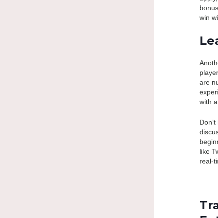
bonus
win w
Le
Anoth
playe
are n
experi
with 
Don’t
discu
begin
like 
real-t
Tr