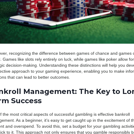
ver, recognizing the difference between games of chance and games of
al. Games like slots rely entirely on luck, while games like poker allow fo
egic decision-making. Understanding these distinctions will help you dev
fective approach to your gaming experience, enabling you to make inf
ions that can lead to better outcomes.
nkroll Management: The Key to Lo
rm Success
 the most critical aspects of successful gambling is effective bankroll
ement. As a beginner, it’s easy to get caught up in the excitement of t
t and overspend. To avoid this, set a budget for your gambling activiti
tick to it. This approach not only ensures that you gamble responsibly b