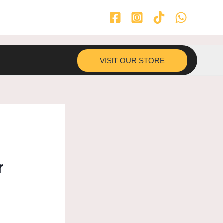
VISIT OUR STORE
r