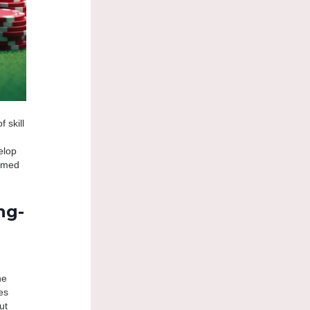
 skill
r
elop
ormed
ng-
he
es
ut