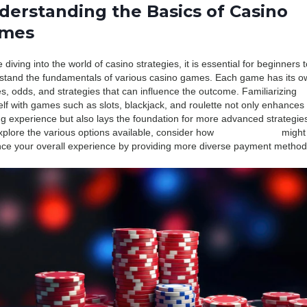
derstanding the Basics of Casino
mes
 diving into the world of casino strategies, it is essential for beginners 
stand the fundamentals of various casino games. Each game has its o
es, odds, and strategies that can influence the outcome. Familiarizing
elf with games such as slots, blackjack, and roulette not only enhances
g experience but also lays the foundation for more advanced strategie
xplore the various options available, consider how
crypto casinos
might
ce your overall experience by providing more diverse payment method