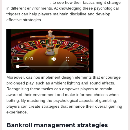
casinos not on gamstop
, to see how their tactics might change
in different environments. Acknowledging these psychological
triggers can help players maintain discipline and develop
effective strategies.
Moreover, casinos implement design elements that encourage
prolonged play, such as ambient lighting and sound effects.
Recognizing these tactics can empower players to remain
aware of their environment and make informed choices when
betting. By mastering the psychological aspects of gambling,
players can create strategies that enhance their overall gaming
experience.
Bankroll management strategies