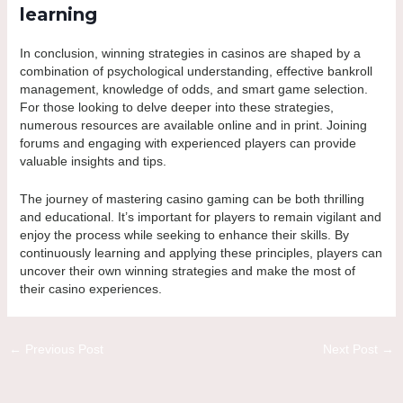
learning
In conclusion, winning strategies in casinos are shaped by a
combination of psychological understanding, effective bankroll
management, knowledge of odds, and smart game selection.
For those looking to delve deeper into these strategies,
numerous resources are available online and in print. Joining
forums and engaging with experienced players can provide
valuable insights and tips.
The journey of mastering casino gaming can be both thrilling
and educational. It’s important for players to remain vigilant and
enjoy the process while seeking to enhance their skills. By
continuously learning and applying these principles, players can
uncover their own winning strategies and make the most of
their casino experiences.
Post
←
Previous Post
Next Post
→
navigation