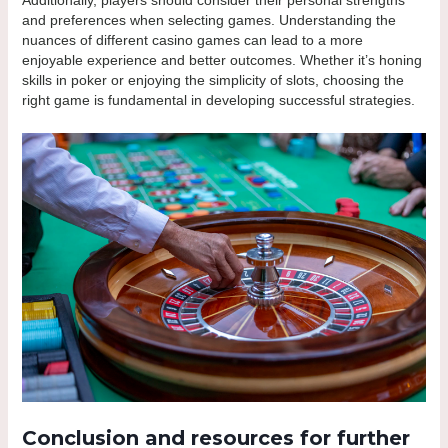
Additionally, players should consider their personal strengths
and preferences when selecting games. Understanding the
nuances of different casino games can lead to a more
enjoyable experience and better outcomes. Whether it’s honing
skills in poker or enjoying the simplicity of slots, choosing the
right game is fundamental in developing successful strategies.
Conclusion and resources for further