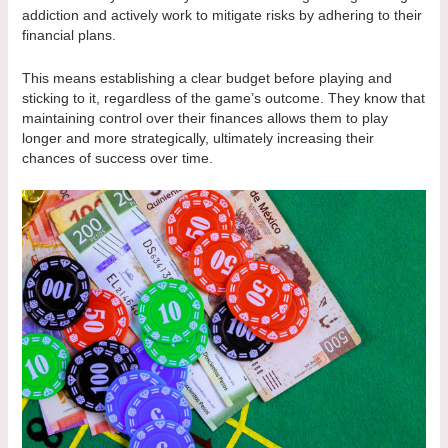
addiction and actively work to mitigate risks by adhering to their
financial plans.
This means establishing a clear budget before playing and
sticking to it, regardless of the game’s outcome. They know that
maintaining control over their finances allows them to play
longer and more strategically, ultimately increasing their
chances of success over time.