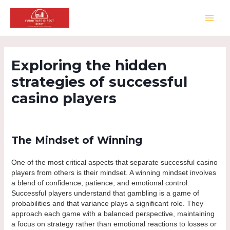
Skip
to
MAI
content
MEN
Exploring the hidden
strategies of successful
casino players
/
Uncategorized
/ By
Furniture Direct Derby
The Mindset of Winning
One of the most critical aspects that separate successful casino
players from others is their mindset. A winning mindset involves
a blend of confidence, patience, and emotional control.
Successful players understand that gambling is a game of
probabilities and that variance plays a significant role. They
approach each game with a balanced perspective, maintaining
a focus on strategy rather than emotional reactions to losses or