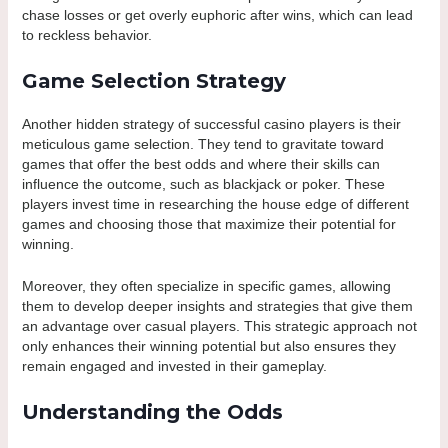
chase losses or get overly euphoric after wins, which can lead
to reckless behavior.
Game Selection Strategy
Another hidden strategy of successful casino players is their
meticulous game selection. They tend to gravitate toward
games that offer the best odds and where their skills can
influence the outcome, such as blackjack or poker. These
players invest time in researching the house edge of different
games and choosing those that maximize their potential for
winning.
Moreover, they often specialize in specific games, allowing
them to develop deeper insights and strategies that give them
an advantage over casual players. This strategic approach not
only enhances their winning potential but also ensures they
remain engaged and invested in their gameplay.
Understanding the Odds