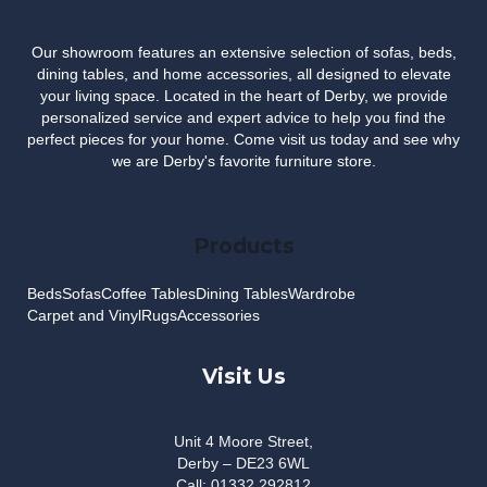
Our showroom features an extensive selection of sofas, beds,
dining tables, and home accessories, all designed to elevate
your living space. Located in the heart of Derby, we provide
personalized service and expert advice to help you find the
perfect pieces for your home. Come visit us today and see why
we are Derby's favorite furniture store.
Products
Beds
Sofas
Coffee Tables
Dining Tables
Wardrobe
Carpet and Vinyl
Rugs
Accessories
Visit Us
Unit 4 Moore Street,
Derby – DE23 6WL
Call: 01332 292812