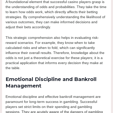
A foundational element that successful casino players grasp is
the understanding of odds and probabilities. They take the time
to learn how odds work, which directly affects their betting
strategies. By comprehensively understanding the likelihood of
various outcomes, they can make informed decisions and
adjust their bets accordingly.
This strategic comprehension also helps in evaluating risk-
reward scenarios. For example, they know when to take
calculated risks and when to fold, which can significantly
influence their overall results. Therefore, knowledge about the
odds is not just a theoretical exercise for these players; it is a
practical application that informs every decision they make at
the table.
Emotional Discipline and Bankroll
Management
Emotional discipline and effective bankroll management are
paramount for long-term success in gambling. Successful
players set strict limits on their spending and gambling
sessions. They are acutely aware of the dangers of gambling