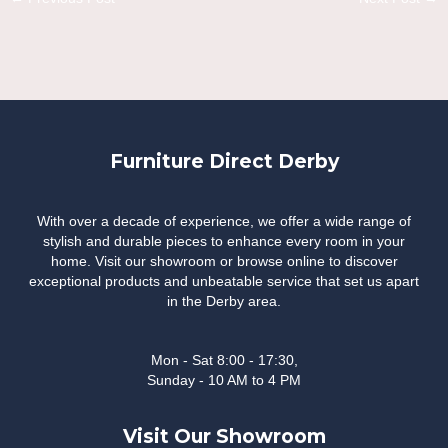
navigation
Furniture Direct Derby
With over a decade of experience, we offer a wide range of
stylish and durable pieces to enhance every room in your
home. Visit our showroom or browse online to discover
exceptional products and unbeatable service that set us apart
in the Derby area.
Mon - Sat 8:00 - 17:30,
Sunday - 10 AM to 4 PM
Visit Our Showroom