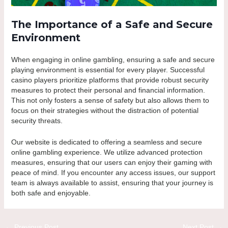
The Importance of a Safe and Secure
Environment
When engaging in online gambling, ensuring a safe and secure
playing environment is essential for every player. Successful
casino players prioritize platforms that provide robust security
measures to protect their personal and financial information.
This not only fosters a sense of safety but also allows them to
focus on their strategies without the distraction of potential
security threats.
Our website is dedicated to offering a seamless and secure
online gambling experience. We utilize advanced protection
measures, ensuring that our users can enjoy their gaming with
peace of mind. If you encounter any access issues, our support
team is always available to assist, ensuring that your journey is
both safe and enjoyable.
Post
←
Previous Post
Next Post
→