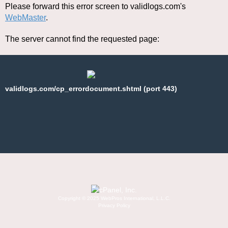
Please forward this error screen to validlogs.com's
WebMaster
.
The server cannot find the requested page:
validlogs.com/cp_errordocument.shtml (port 443)
Copyright © 2025 WebPros International, L.L.C.
Privacy Policy