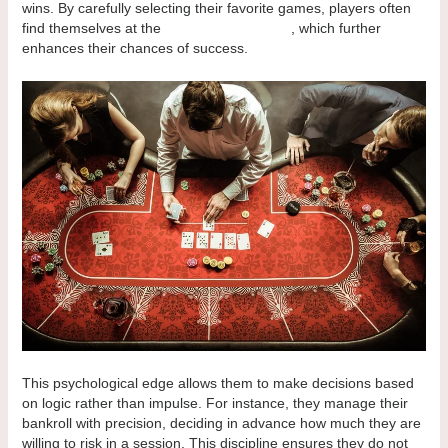
wins. By carefully selecting their favorite games, players often
find themselves at the
best betting sites uk
, which further
enhances their chances of success.
This psychological edge allows them to make decisions based
on logic rather than impulse. For instance, they manage their
bankroll with precision, deciding in advance how much they are
willing to risk in a session. This discipline ensures they do not