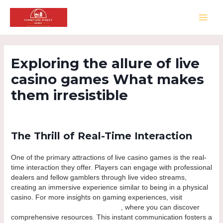
Skip
to
MAI
content
MEN
Exploring the allure of live
casino games What makes
them irresistible
/
Uncategorized
/ By
Furniture Direct Derby
The Thrill of Real-Time Interaction
One of the primary attractions of live casino games is the real-
time interaction they offer. Players can engage with professional
dealers and fellow gamblers through live video streams,
creating an immersive experience similar to being in a physical
casino. For more insights on gaming experiences, visit
https://www.jechoisismontreal.com/
, where you can discover
comprehensive resources. This instant communication fosters a