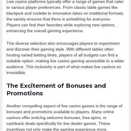
Live casino platforms typically offer a range of games that cater
to various player preferences. From classic table games like
blackjack and roulette to innovative takes on traditional formats,
the variety ensures that there is something for everyone.
Players can find their favorites while exploring new options,
enhancing the overall gaming experience.
This diverse selection also encourages players to experiment
and discover their gaming style. With different tables often
hosting varied betting limits, players of all budgets can find a
suitable option, making live casino gaming accessible to a wider
audience. This inclusivity is part of what makes live casinos so
irresistible.
The Excitement of Bonuses and
Promotions
Another compelling aspect of live casino games is the range of
bonuses and promotions available to players. Many online
casinos offer enticing welcome bonuses, free spins, or
cashback deals specifically for live dealer games. These
incentives not only make the gaming experience more