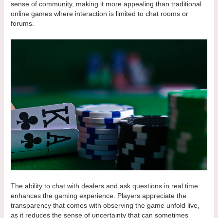
sense of community, making it more appealing than traditional
online games where interaction is limited to chat rooms or
forums.
The ability to chat with dealers and ask questions in real time
enhances the gaming experience. Players appreciate the
transparency that comes with observing the game unfold live,
as it reduces the sense of uncertainty that can sometimes