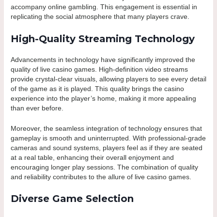
accompany online gambling. This engagement is essential in
replicating the social atmosphere that many players crave.
High-Quality Streaming Technology
Advancements in technology have significantly improved the
quality of live casino games. High-definition video streams
provide crystal-clear visuals, allowing players to see every detail
of the game as it is played. This quality brings the casino
experience into the player’s home, making it more appealing
than ever before.
Moreover, the seamless integration of technology ensures that
gameplay is smooth and uninterrupted. With professional-grade
cameras and sound systems, players feel as if they are seated
at a real table, enhancing their overall enjoyment and
encouraging longer play sessions. The combination of quality
and reliability contributes to the allure of live casino games.
Diverse Game Selection