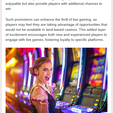
enjoyable but also provide players with additional chances to
win.
Such promotions can enhance the thrill of live gaming, as
players may feel they are taking advantage of opportunities that
would not be available in land-based casinos. This added layer
of excitement encourages both new and experienced players to
engage with live games, fostering loyalty to specific platforms.