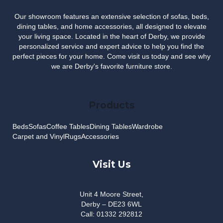
Our showroom features an extensive selection of sofas, beds,
dining tables, and home accessories, all designed to elevate
your living space. Located in the heart of Derby, we provide
personalized service and expert advice to help you find the
perfect pieces for your home. Come visit us today and see why
we are Derby's favorite furniture store.
Products
Beds
Sofas
Coffee Tables
Dining Tables
Wardrobe
Carpet and Vinyl
Rugs
Accessories
Visit Us
Unit 4 Moore Street,
Derby – DE23 6WL
Call: 01332 292812