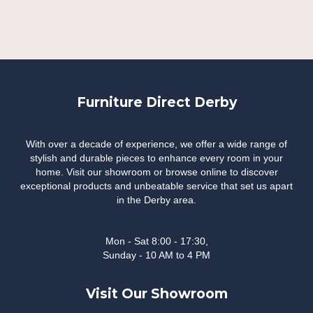
Furniture Direct Derby
With over a decade of experience, we offer a wide range of
stylish and durable pieces to enhance every room in your
home. Visit our showroom or browse online to discover
exceptional products and unbeatable service that set us apart
in the Derby area.
Mon - Sat 8:00 - 17:30,
Sunday - 10 AM to 4 PM
Visit Our Showroom