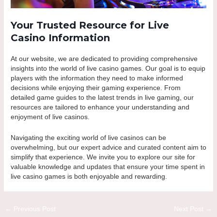
Your Trusted Resource for Live
Casino Information
At our website, we are dedicated to providing comprehensive
insights into the world of live casino games. Our goal is to equip
players with the information they need to make informed
decisions while enjoying their gaming experience. From
detailed game guides to the latest trends in live gaming, our
resources are tailored to enhance your understanding and
enjoyment of live casinos.
Navigating the exciting world of live casinos can be
overwhelming, but our expert advice and curated content aim to
simplify that experience. We invite you to explore our site for
valuable knowledge and updates that ensure your time spent in
live casino games is both enjoyable and rewarding.
Post
←
Previous Post
Next Post
→
navigation