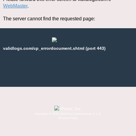
WebMaster
.
The server cannot find the requested page:
validlogs.com/cp_errordocument.shtml (port 443)
Copyright © 2025 WebPros International, L.L.C.
Privacy Policy